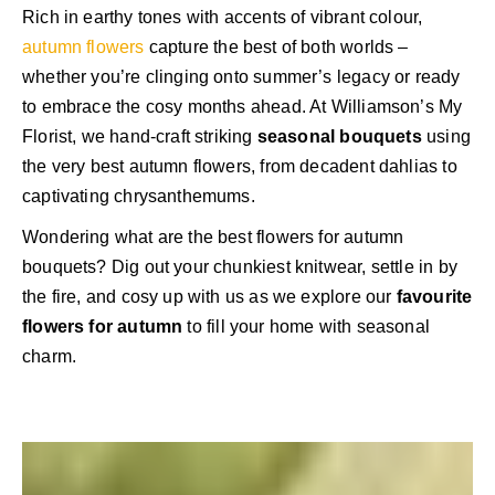
Rich in earthy tones with accents of vibrant colour,
autumn flowers
capture the best of both worlds –
whether you’re clinging onto summer’s legacy or ready
to embrace the cosy months ahead. At Williamson’s My
Florist, we hand-craft striking
seasonal bouquets
using
the very best autumn flowers, from decadent dahlias to
captivating chrysanthemums.
Wondering what are the best flowers for autumn
bouquets? Dig out your chunkiest knitwear, settle in by
the fire, and cosy up with us as we explore our
favourite
flowers for autumn
to fill your home with seasonal
charm.