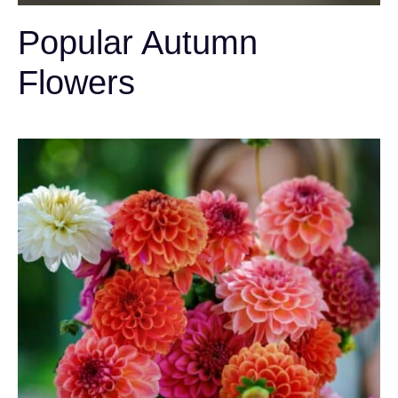
Popular Autumn
Flowers