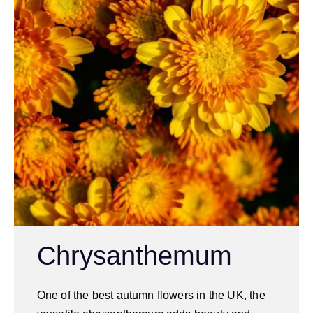
Chrysanthemum
One of the best autumn flowers in the UK, the