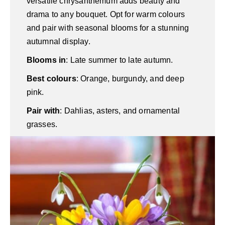
versatile chrysanthemum adds beauty and
drama to any bouquet. Opt for warm colours
and pair with seasonal blooms for a stunning
autumnal display.
Blooms in
: Late summer to late autumn.
Best colours
: Orange, burgundy, and deep
pink.
Pair with
: Dahlias, asters, and ornamental
grasses.