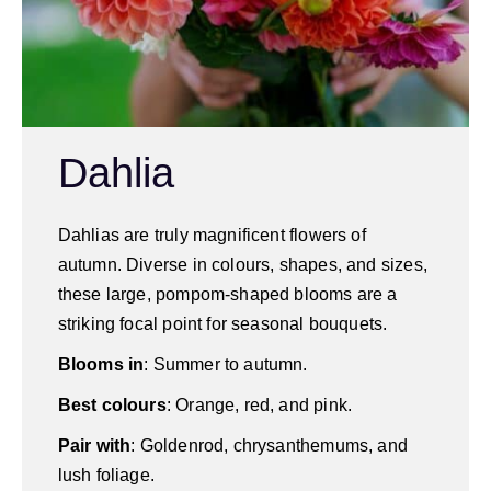
Dahlia
Dahlias are truly magnificent flowers of
autumn. Diverse in colours, shapes, and sizes,
these large, pompom-shaped blooms are a
striking focal point for seasonal bouquets.
Blooms in
: Summer to autumn.
Best colours
: Orange, red, and pink.
Pair with
: Goldenrod, chrysanthemums, and
lush foliage.