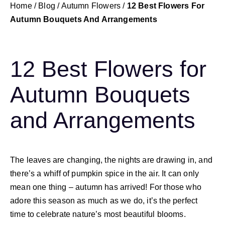
Home
/
Blog
/
Autumn Flowers
/
12 Best Flowers For
Autumn Bouquets And Arrangements
12 Best Flowers for
Autumn Bouquets
and Arrangements
The leaves are changing, the nights are drawing in, and
there’s a whiff of pumpkin spice in the air. It can only
mean one thing – autumn has arrived! For those who
adore this season as much as we do, it’s the perfect
time to celebrate nature’s most beautiful blooms.