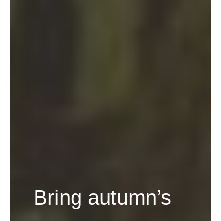
Bring autumn’s