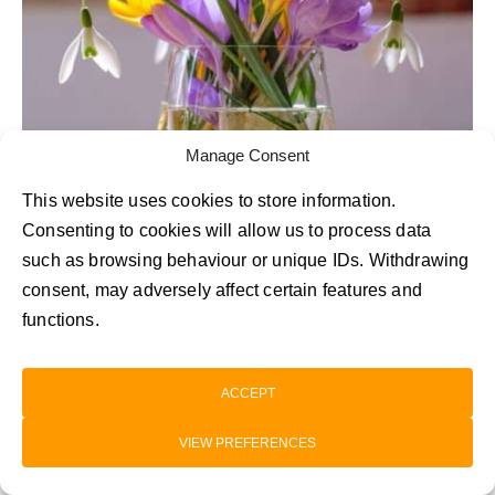
Manage Consent
This website uses cookies to store information.
Consenting to cookies will allow us to process data
such as browsing behaviour or unique IDs. Withdrawing
Autumn Crocus
consent, may adversely affect certain features and
functions.
You might think that colourful flowers in season
in October are hard to come by. Enter the
ACCEPT
autumn crocus! Ideal for those who love a pop
VIEW PREFERENCES
of colour, these delicate blooms contrast with
more muted seasonal tones to create striking