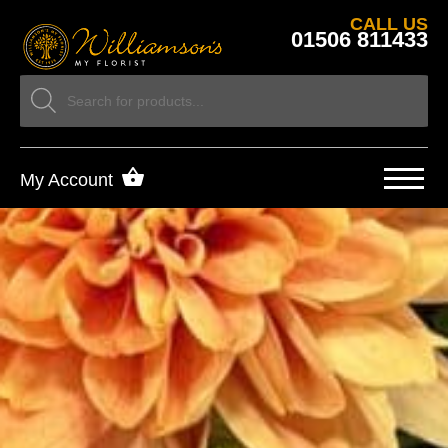
CALL US
01506 811433
My Account