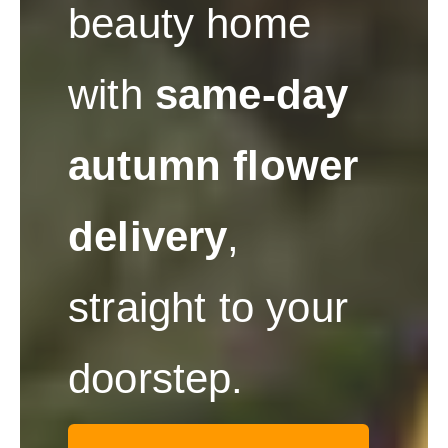
beauty home
with
same-day
autumn flower
delivery
,
straight to your
doorstep.