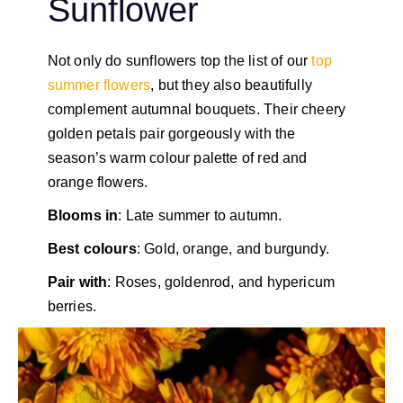
Sunflower
Not only do sunflowers top the list of our
top
summer flowers
, but they also beautifully
complement autumnal bouquets. Their cheery
golden petals pair gorgeously with the
season’s warm colour palette of red and
orange flowers.
Blooms in
: Late summer to autumn.
Best colours
: Gold, orange, and burgundy.
Pair with
: Roses, goldenrod, and hypericum
berries.