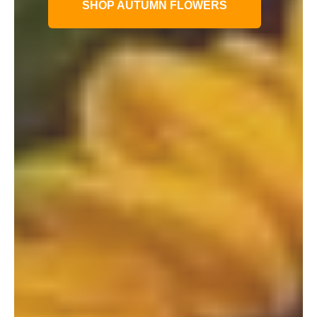
SHOP AUTUMN FLOWERS