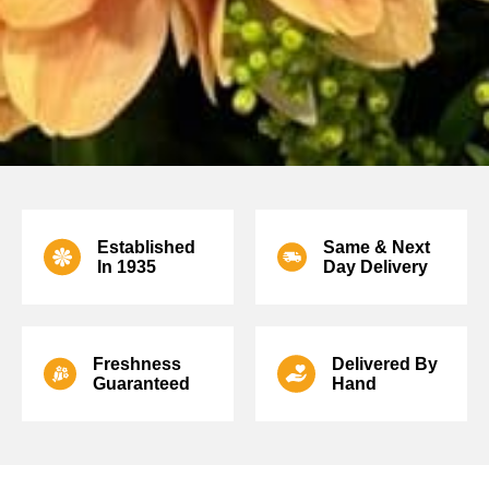
Established
Same & Next
In
1935
Day Delivery
Freshness
Delivered
By
Guaranteed
Hand