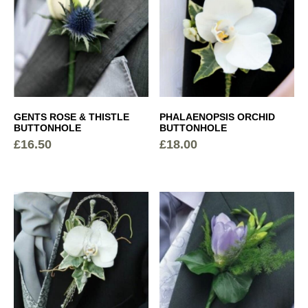
GENTS ROSE & THISTLE
PHALAENOPSIS ORCHID
BUTTONHOLE
BUTTONHOLE
£
16.50
£
18.00