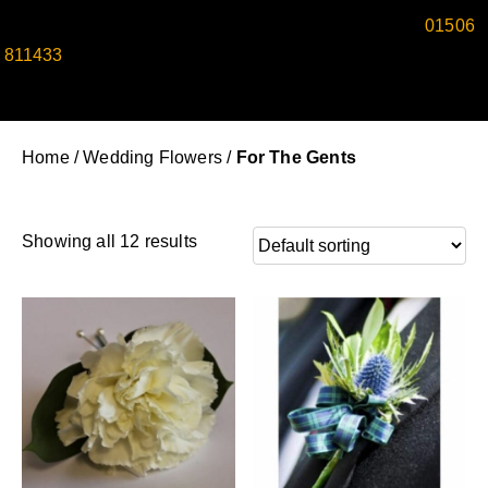
SPEAK TO ONE OF OUR EXPERT FLORISTS ON
01506
811433
TO CREATE REFINED WEDDING BUTTONHOLES
FOR MEN TODAY.
Home
/
Wedding Flowers
/
For The Gents
Showing all 12 results