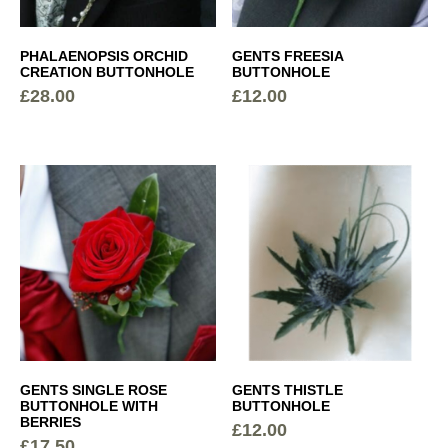
PHALAENOPSIS ORCHID
GENTS FREESIA
CREATION BUTTONHOLE
BUTTONHOLE
£
28.00
£
12.00
GENTS SINGLE ROSE
GENTS THISTLE
BUTTONHOLE WITH
BUTTONHOLE
BERRIES
£
12.00
£
17.50