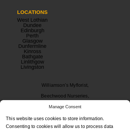
LOCATIONS
West Lothian
Dundee
Edinburgh
Perth
Glasgow
Dunfermline
Kinross
Bathgate
Linlithgow
Livingston
Williamson’s Myflorist,
Beechwood Nurseries,
Uphall, West Lothian
Manage Consent
EH52 6PA
This website uses cookies to store information.
Consenting to cookies will allow us to process data
01506 811433