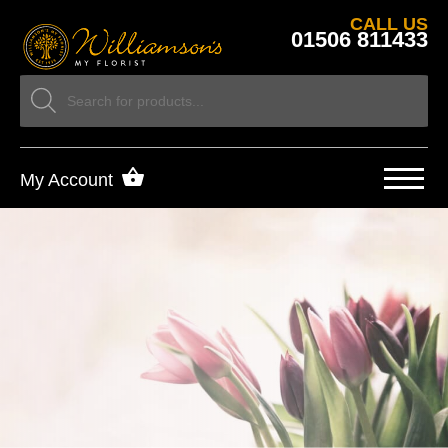
CALL US
01506 811433
My Account