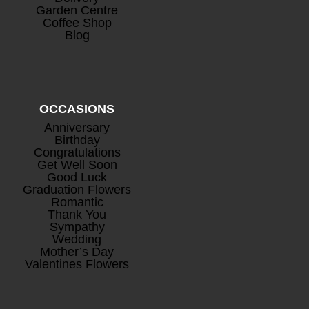
Garden Centre
Coffee Shop
Blog
OCCASIONS
Anniversary
Birthday
Congratulations
Get Well Soon
Good Luck
Graduation Flowers
Romantic
Thank You
Sympathy
Wedding
Mother’s Day
Valentines Flowers