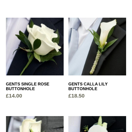
MEN
GENTS SINGLE ROSE
GENTS CALLA LILY
BUTTONHOLE
BUTTONHOLE
£
14.00
£
18.50