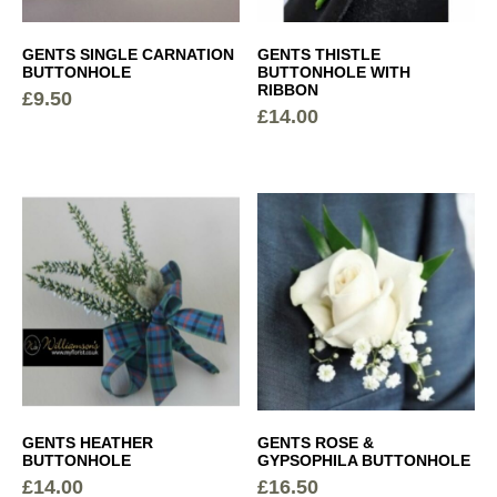
GENTS SINGLE CARNATION
GENTS THISTLE
BUTTONHOLE
BUTTONHOLE WITH
RIBBON
£
9.50
£
14.00
WEDDING
GENTS HEATHER
GENTS ROSE &
BUTTONHOLE
GYPSOPHILA BUTTONHOLE
BUTTONHOLES FOR
£
14.00
£
16.50