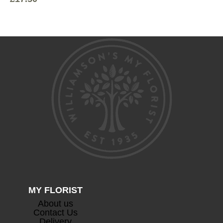
MY FLORIST
About us
Contact Us
Delivery