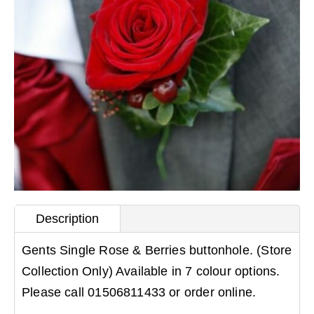
Description
Gents Single Rose & Berries buttonhole. (Store
Collection Only) Available in 7 colour options.
Please call 01506811433 or order online.