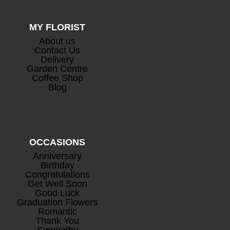
MY FLORIST
About us
Contact Us
Delivery
Garden Centre
Coffee Shop
Blog
OCCASIONS
Anniversary
Birthday
Congratulations
Get Well Soon
Good Luck
Graduation Flowers
Romantic
Thank You
Sympathy