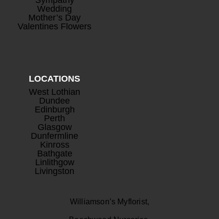
Wedding
Mother’s Day
Valentines Flowers
LOCATIONS
West Lothian
Dundee
Edinburgh
Perth
Glasgow
Dunfermline
Kinross
Bathgate
Linlithgow
Livingston
Williamson’s Myflorist,