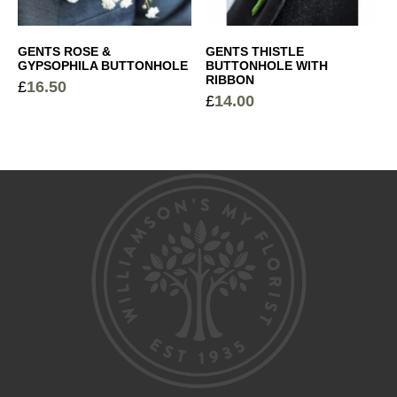
GENTS ROSE &
GENTS THISTLE
GYPSOPHILA BUTTONHOLE
BUTTONHOLE WITH
RIBBON
£
16.50
£
14.00