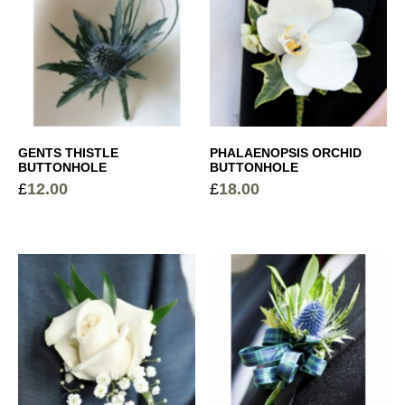
GENTS THISTLE
PHALAENOPSIS ORCHID
BUTTONHOLE
BUTTONHOLE
£
12.00
£
18.00