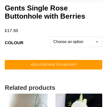
Gents Single Rose
Buttonhole with Berries
£
17.50
COLOUR
ADD & CONTINUE TO CHECKOUT
Related products