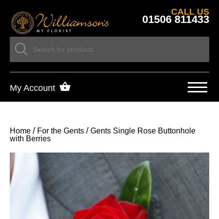
CALL US
01506 811433
My Account
/
/
Home
For the Gents
Gents Single Rose Buttonhole
with Berries