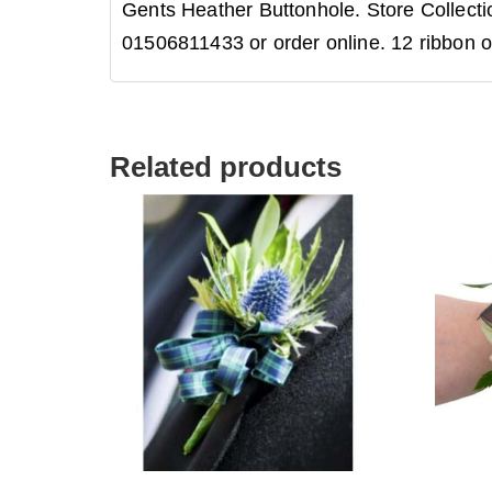
Gents Heather Buttonhole. Store Collectio
01506811433 or order online. 12 ribbon o
Related products