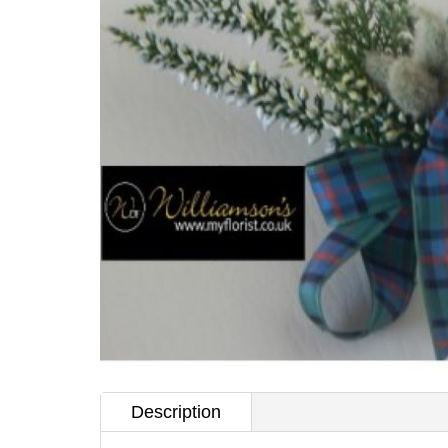
Description