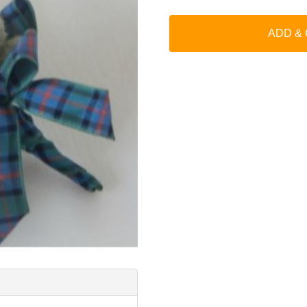
ADD &