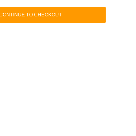
 CONTINUE TO CHECKOUT