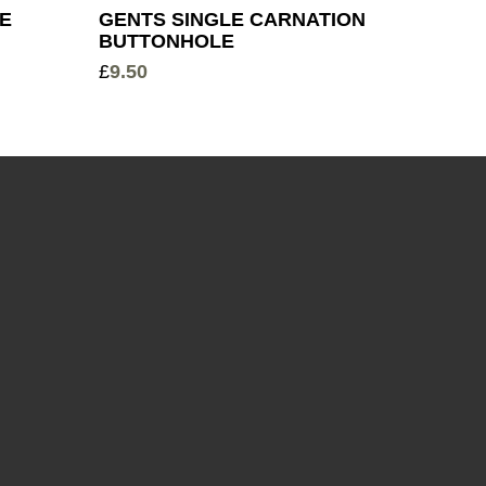
LE
GENTS SINGLE CARNATION
BUTTONHOLE
£
9.50