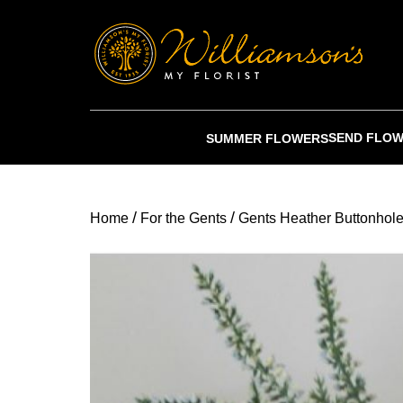
SEND FLO
SUMMER FLOWERS
/
/
Home
For the Gents
Gents Heather Buttonhol