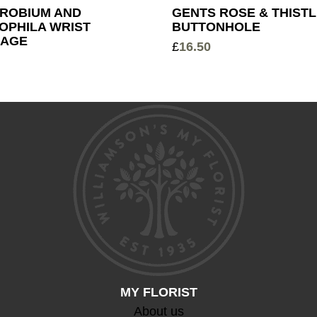
ROBIUM AND
GENTS ROSE & THIST
OPHILA WRIST
BUTTONHOLE
AGE
£
16.50
MY FLORIST
About us