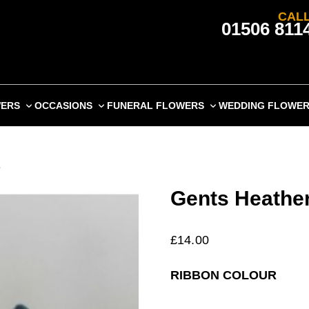
CALL
01506 811
WERS
OCCASIONS
FUNERAL FLOWERS
WEDDING FLOWE
e
Gents Heather
£
14.00
RIBBON COLOUR