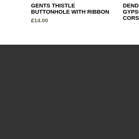
GENTS THISTLE
DEND
BUTTONHOLE WITH RIBBON
GYPS
CORS
£
14.00