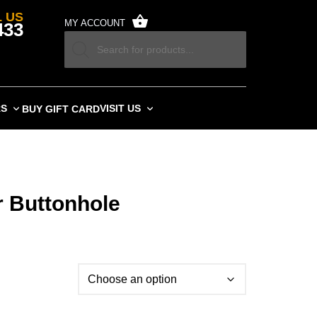
 US
MY ACCOUNT
433
RS
VISIT US
BUY GIFT CARD
 Buttonhole