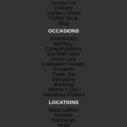
Contact Us
Delivery
Garden Centre
Coffee Shop
Blog
OCCASIONS
Anniversary
Birthday
Congratulations
Get Well Soon
Good Luck
Graduation Flowers
Romantic
Thank You
Sympathy
Wedding
Mother’s Day
Valentines Flowers
LOCATIONS
West Lothian
Dundee
Edinburgh
Perth