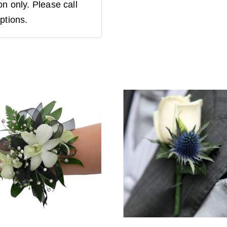
n only. Please call
ptions.