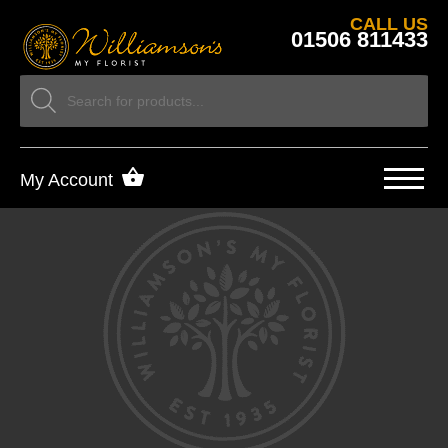
CALL US
01506 811433
My Account