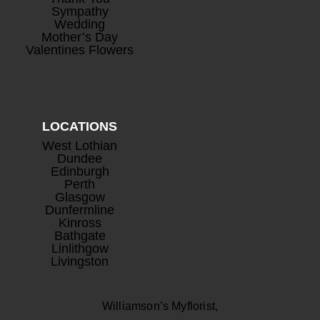
Sympathy
Wedding
Mother’s Day
Valentines Flowers
LOCATIONS
West Lothian
Dundee
Edinburgh
Perth
Glasgow
Dunfermline
Kinross
Bathgate
Linlithgow
Livingston
Williamson’s Myflorist,