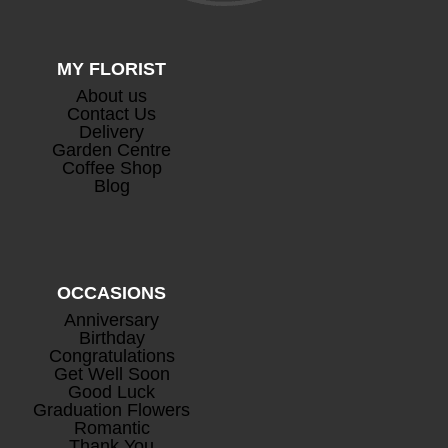
MY FLORIST
About us
Contact Us
Delivery
Garden Centre
Coffee Shop
Blog
OCCASIONS
Anniversary
Birthday
Congratulations
Get Well Soon
Good Luck
Graduation Flowers
Romantic
Thank You