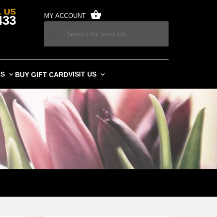
 US
MY ACCOUNT
433
RS
VISIT US
BUY GIFT CARD
SARY FLOWERS TODAY.