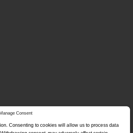
Manage Consent
ion. Consenting to cookies will allow us to process data