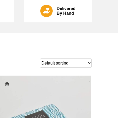
Delivered
By Hand