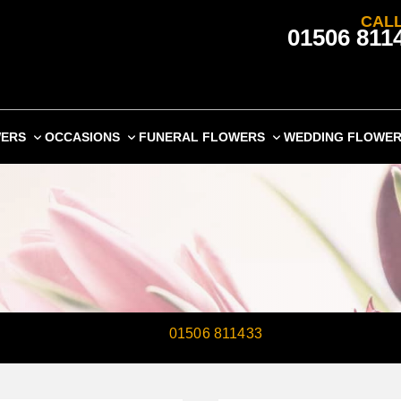
CALL
01506 811
WERS
OCCASIONS
FUNERAL FLOWERS
WEDDING FLOWE
 ARTISAN FLORISTS ON
01506 811433
TO SEND ANNIVER