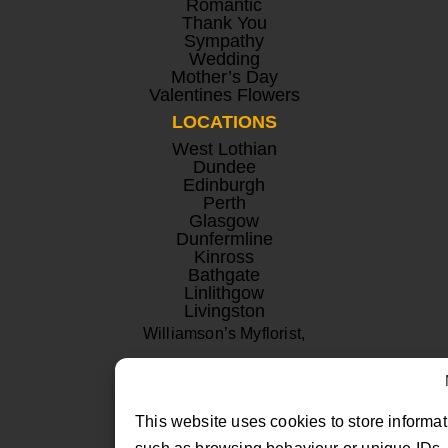
Romantic
Thank You
Sympathy
Wedding
Mother’s Day
Valentines Flowers
LOCATIONS
West Lothian
Dundee
Edinburgh
Perth
Glasgow
Dunfermline
Kinross
Bathgate
Linlithgow
Livingston
Williamson’s Myflorist,
Beechwood Nurseries,
Uphall, West Lothian
This website uses cookies to store informat
EH52 6PA