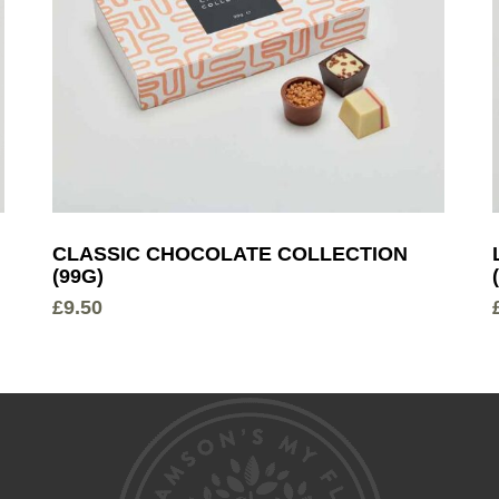
CLASSIC CHOCOLATE COLLECTION
(99G)
£
9.50