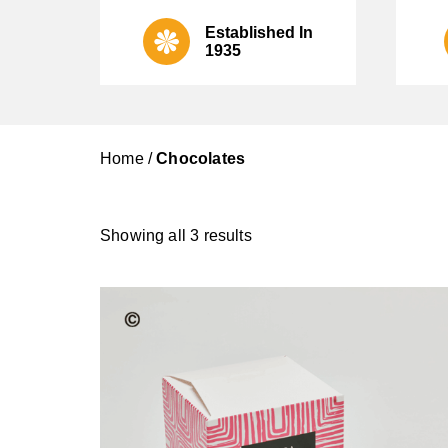
Established In
1935
Home
/
Chocolates
Showing all 3 results