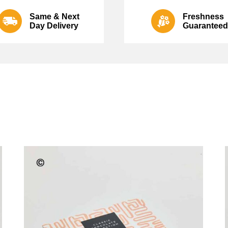
Same & Next
Freshness
Day Delivery
Guaranteed