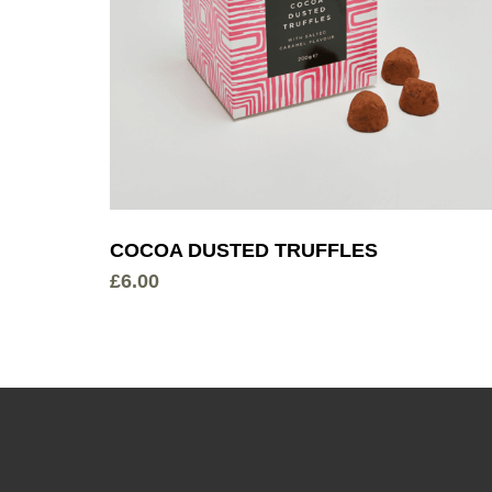
COCOA DUSTED TRUFFLES
£
6.00