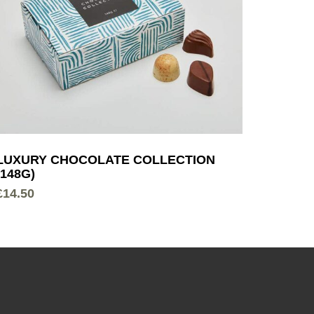
LUXURY CHOCOLATE COLLECTION
(148G)
£
14.50