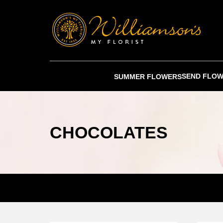
SEND FLO
SUMMER FLOWERS
CHOCOLATES
SPEAK TO ONE OF OUR