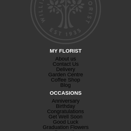
MY FLORIST
About us
Contact Us
Delivery
Garden Centre
Coffee Shop
Blog
OCCASIONS
Anniversary
Birthday
Congratulations
Get Well Soon
Good Luck
Graduation Flowers