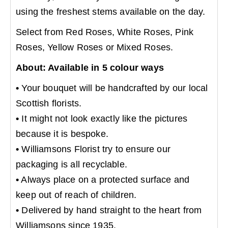
using the freshest stems available on the day.
Select from Red Roses, White Roses, Pink
Roses, Yellow Roses or Mixed Roses.
About: Available in 5 colour ways
•
Your bouquet will be handcrafted by our local
Scottish florists.
•
It might not look exactly like the pictures
because it is bespoke.
•
Williamsons Florist try to ensure our
packaging is all recyclable.
•
Always place on a protected surface and
keep out of reach of children.
•
Delivered by hand straight to the heart from
Williamsons since 1935.