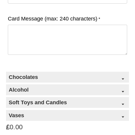
Card Message (max: 240 characters)
*
Chocolates
Alcohol
Soft Toys and Candles
Vases
£
0.00