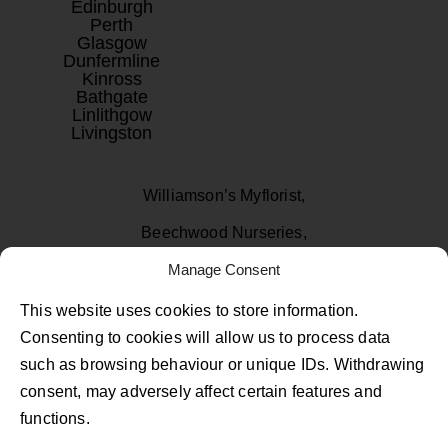
Edinburgh
Perth
Glasgow
Dunfermline
Kinross
Bathgate
Linlithgow
Livingston
Williamson’s Myflorist,
Beechwood Nurseries,
Uphall, West Lothian
Manage Consent
EH52 6PA
This website uses cookies to store information.
Consenting to cookies will allow us to process data
01506 811433
such as browsing behaviour or unique IDs. Withdrawing
consent, may adversely affect certain features and
Follow Us on Facebook
Follow Us on Instagram
Follow Us on TikTok
functions.