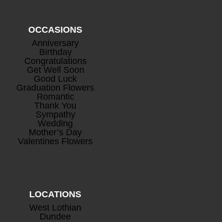
OCCASIONS
Anniversary
Birthday
Congratulations
Mini Rosé Prosecco
+
Get Well Soon
Good Luck
£
8.00
Graduation Flowers
Romantic
Thank You
Sympathy
Wedding
Mother’s Day
Valentines Flowers
LOCATIONS
West Lothian
Dundee