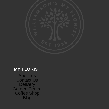
Devaux Cuvee Champagne
+
£
63.00
MY FLORIST
About us
Contact Us
Delivery
Prosecco
+
Garden Centre
£
26.50
Coffee Shop
Blog