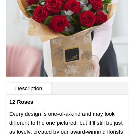
Description
12 Roses
Every design is one-of-a-kind and may look
different to the one pictured, but it’ll still be just
as lovely, created by our award-winning florists