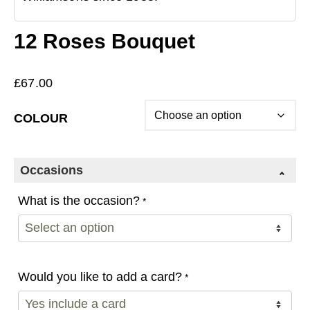
12 Roses Bouquet
£
67.00
COLOUR
Occasions
What is the occasion?
*
Would you like to add a card?
*