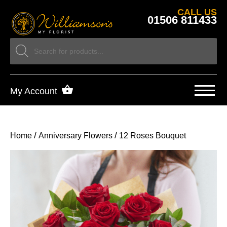
CALL US
01506 811433
My Account
/
/
Home
Anniversary Flowers
12 Roses Bouquet