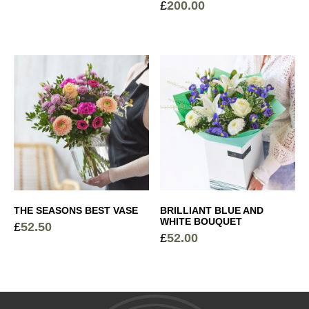
£
200.00
Price
Cocoa Dusted Truffles
+
range:
£45.00
£
6.00
through
Sparkling Rosé Prosecco
+
£200.00
£
26.00
Elegant Glass Vase
+
£
15.00
THE SEASONS BEST VASE
BRILLIANT BLUE AND
Devaux Grande Reserve Champagne
+
WHITE BOUQUET
£
52.50
£
52.00
£
44.50