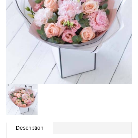
Description