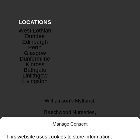
LOCATIONS
West Lothian
Dundee
Edinburgh
Perth
Glasgow
Dunfermline
Kinross
Bathgate
Linlithgow
Livingston
Williamson’s Myflorist,
Beechwood Nurseries,
Uphall, West Lothian
Manage Consent
EH52 6PA
This website uses cookies to store information.