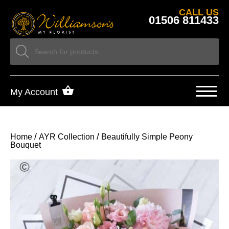
CALL US
01506 811433
My Account
/
/
Home
AYR Collection
Beautifully Simple Peony
Bouquet