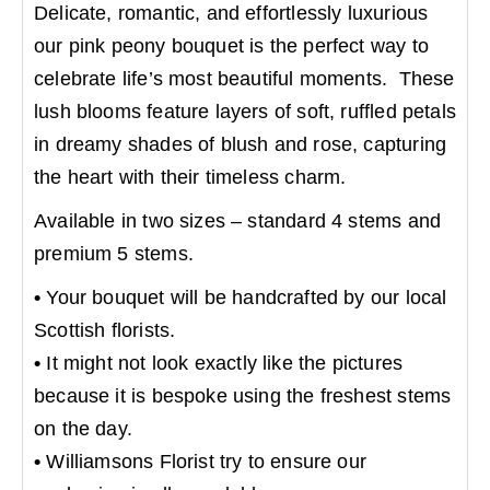
Delicate, romantic, and effortlessly luxurious
our pink peony bouquet is the perfect way to
celebrate life’s most beautiful moments. These
lush blooms feature layers of soft, ruffled petals
in dreamy shades of blush and rose, capturing
the heart with their timeless charm.
Available in two sizes – standard 4 stems and
premium 5 stems.
•
Your bouquet will be handcrafted by our local
Scottish florists.
•
It might not look exactly like the pictures
because it is bespoke using the freshest stems
on the day.
•
Williamsons Florist try to ensure our