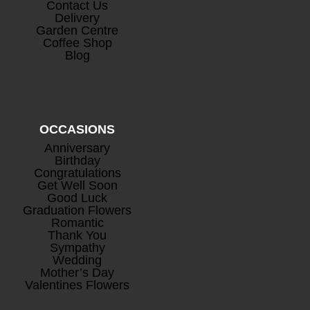
Contact Us
Delivery
Garden Centre
Coffee Shop
Prosecco
+
Blog
£
26.50
OCCASIONS
Anniversary
Birthday
Congratulations
Get Well Soon
Good Luck
Mini Rosé Prosecco
+
Graduation Flowers
Romantic
£
8.00
Thank You
Sympathy
Wedding
Mother’s Day
Valentines Flowers