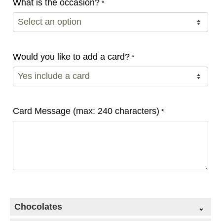
What is the occasion?
*
Would you like to add a card?
*
Card Message (max: 240 characters)
*
Chocolates