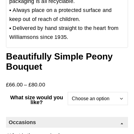
packaging is all recyclable.
•
Always place on a protected surface and
keep out of reach of children.
•
Delivered by hand straight to the heart from
Williamsons since 1935.
Beautifully Simple Peony
Bouquet
Price
£
66.00
–
£
80.00
range:
What size would you
£66.00
like?
through
£80.00
Occasions