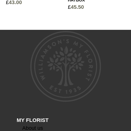
£
43.00
£
45.50
Devaux Grande Reserve Champagne
+
£
44.50
Devaux Cuvee Champagne
+
£
63.00
MY FLORIST
About us