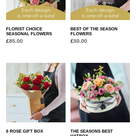
White Wine
+
£
16.50
Garden Rose Candle
+
£
10.00
Vintage Ribbed Glass Vase
+
FLORIST CHOICE
BEST OF THE SEASON
SEASONAL FLOWERS
FLOWERS
£
10.00
£
85.00
£
50.00
Cocoa Dusted Truffles
+
£
6.00
Sparkling Rosé Prosecco
+
£
26.00
Elegant Glass Vase
+
£
15.00
6 ROSE GIFT BOX
THE SEASONS BEST
HATBOX