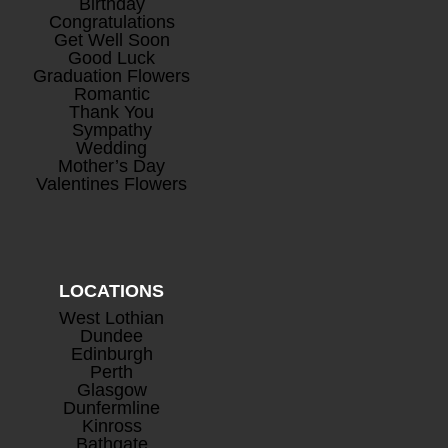
Birthday
Congratulations
Get Well Soon
Good Luck
Graduation Flowers
Romantic
Thank You
Mini Rosé Prosecco
+
Sympathy
£
8.00
Wedding
Mother’s Day
Valentines Flowers
LOCATIONS
West Lothian
Dundee
Edinburgh
Perth
Glasgow
Dunfermline
Kinross
Bathgate