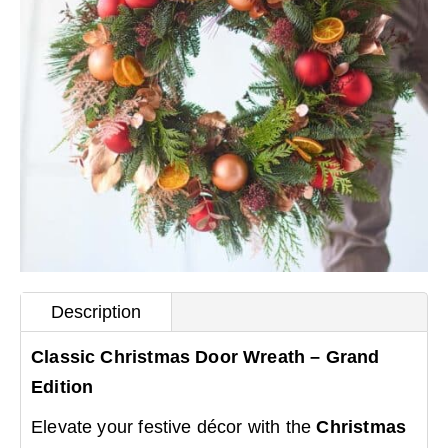
Description
Classic Christmas Door Wreath – Grand
Edition
Elevate your festive décor with the
Christmas