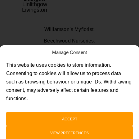
Linlithgow
Livingston
Williamson’s Myflorist,
Beechwood Nurseries,
Uphall, West Lothian
Manage Consent
EH52 6PA
This website uses cookies to store information.
Consenting to cookies will allow us to process data
01506 811433
such as browsing behaviour or unique IDs. Withdrawing
consent, may adversely affect certain features and
Follow Us on Facebook
Follow Us on Instagram
Follow Us on TikTok
functions.
Privacy Policy
Terms and Conditions
ACCEPT
©2026 myflorist.co.uk | Company Registration
VIEW PREFERENCES
SC258318