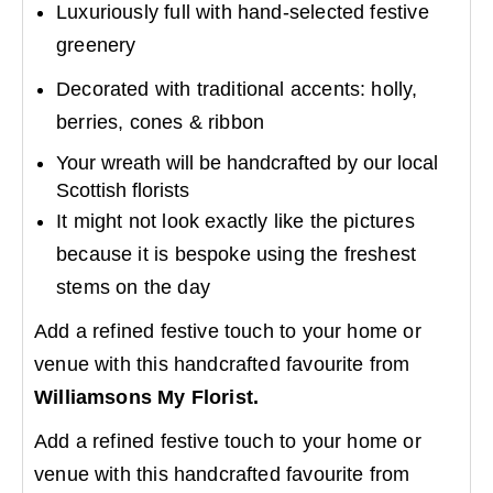
Luxuriously full with hand-selected festive
greenery
Decorated with traditional accents: holly,
berries, cones & ribbon
Your wreath will be handcrafted by our local
Scottish florists
It might not look exactly like the pictures
because it is bespoke using the freshest
stems on the day
Add a refined festive touch to your home or
venue with this handcrafted favourite from
Williamsons My Florist.
Add a refined festive touch to your home or
venue with this handcrafted favourite from