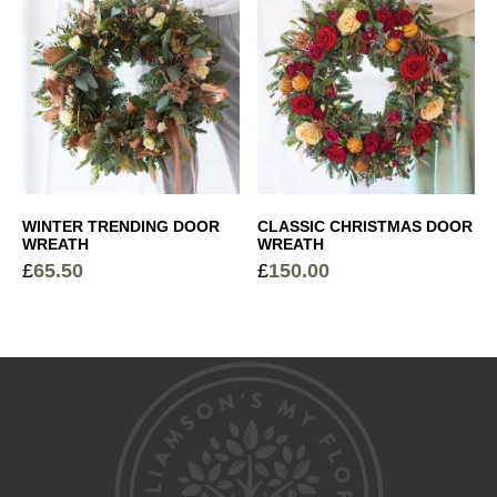
Cocoa Dusted Truffles
+
£
6.00
Sparkling Rosé Prosecco
+
£
26.00
WINTER TRENDING DOOR
CLASSIC CHRISTMAS DOOR
WREATH
WREATH
£
65.50
£
150.00
Devaux Grande Reserve Champagne
+
£
44.50