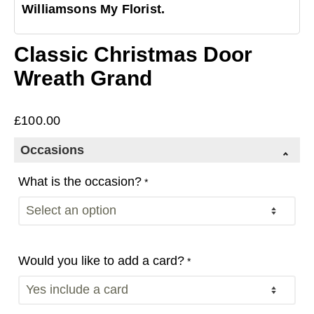
Williamsons My Florist.
Classic Christmas Door
Wreath Grand
£
100.00
Occasions
What is the occasion?
*
Would you like to add a card?
*