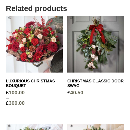
£
9.50
Related products
Red Wine
+
£
16.50
Luxury Chocolate Collection (148g)
+
£
14.50
White Wine
+
LUXURIOUS CHRISTMAS
CHRISTMAS CLASSIC DOOR
£
16.50
BOUQUET
SWAG
£
100.00
£
40.50
–
£
300.00
Price
range:
£100.00
through
£300.00