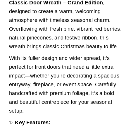
Classic Door Wreath – Grand Edition
,
designed to create a warm, welcoming
atmosphere with timeless seasonal charm.
Overflowing with fresh pine, vibrant red berries,
natural pinecones, and festive ribbon, this
wreath brings classic Christmas beauty to life.
With its fuller design and wider spread, it’s
perfect for front doors that need a little extra
impact—whether you’re decorating a spacious
entryway, fireplace, or event space. Carefully
handcrafted with premium foliage, it’s a bold
and beautiful centrepiece for your seasonal
setup.
✨
Key Features: