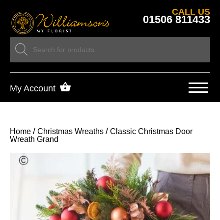
CALL US
01506 811433
My Account
/
/
Home
Christmas Wreaths
Classic Christmas Door
Wreath Grand