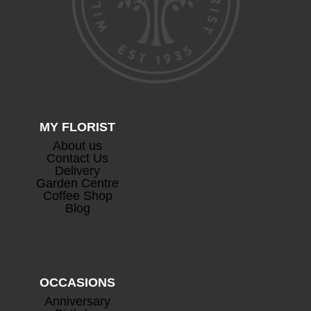
Devaux Cuvee Champagne
+
£
63.00
MY FLORIST
About us
Contact Us
Delivery
Garden Centre
Coffee Shop
Blog
Prosecco
+
£
26.50
OCCASIONS
Anniversary