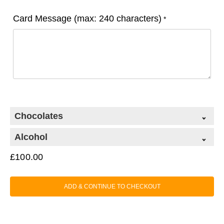
Card Message (max: 240 characters)
*
Chocolates
Alcohol
£
100.00
ADD & CONTINUE TO CHECKOUT
Classic Chocolate Collection (99g)
+