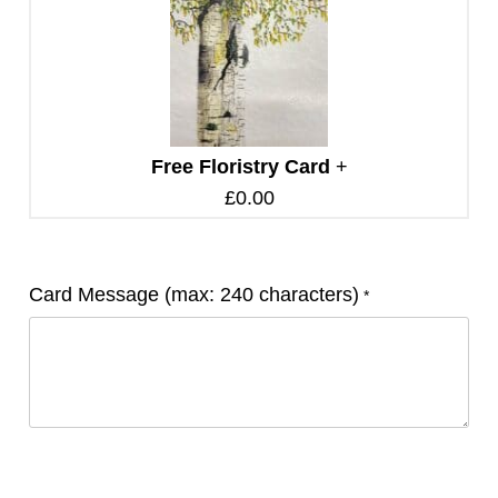
Free Floristry Card
+
£
0.00
Card Message (max: 240 characters)
*