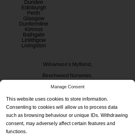
Dundee
Edinburgh
Perth
Glasgow
Dunfermline
Kinross
Bathgate
Linlithgow
Livingston
Williamson’s Myflorist,
Beechwood Nurseries,
Uphall, West Lothian
Manage Consent
EH52 6PA
This website uses cookies to store information.
Consenting to cookies will allow us to process data
01506 811433
such as browsing behaviour or unique IDs. Withdrawing
consent, may adversely affect certain features and
Follow Us on Facebook
Follow Us on Instagram
Follow Us on TikTok
functions.