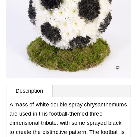
Description
A mass of white double spray chrysanthemums
are used in this football-themed three
dimensional tribute, with some sprayed black
to create the distinctive pattern. The football is