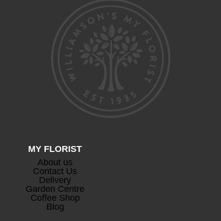
MY FLORIST
About us
Contact Us
Delivery
Garden Centre
Coffee Shop
Blog