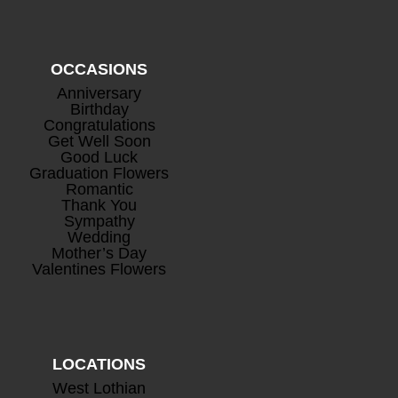
OCCASIONS
Anniversary
Birthday
Congratulations
Get Well Soon
Good Luck
Graduation Flowers
Romantic
Thank You
Sympathy
Wedding
Mother’s Day
Valentines Flowers
LOCATIONS
West Lothian