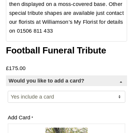
then displayed on a moss-covered base. Other
special tribute shapes are available just contact
our florists at Williamson’s My Florist for details
on 01506 811 433
Football Funeral Tribute
£
175.00
Would you like to add a card?
Add Card
*