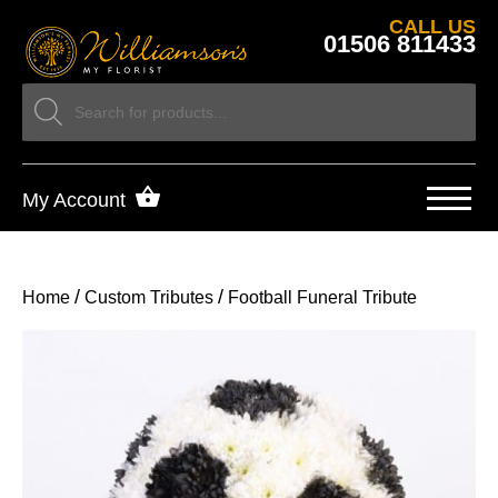
CALL US
01506 811433
My Account
/
/
Home
Custom Tributes
Football Funeral Tribute