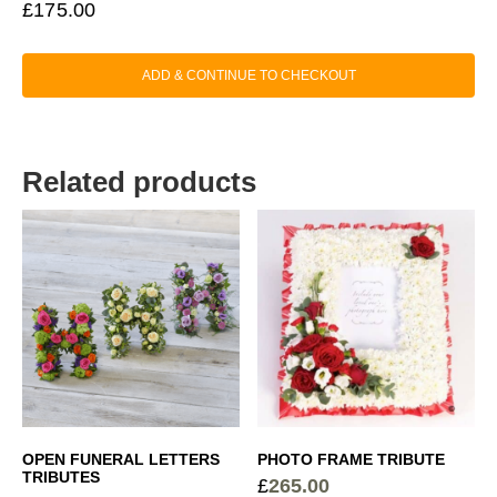
£
175.00
ADD & CONTINUE TO CHECKOUT
Related products
OPEN FUNERAL LETTERS
PHOTO FRAME TRIBUTE
TRIBUTES
£
265.00