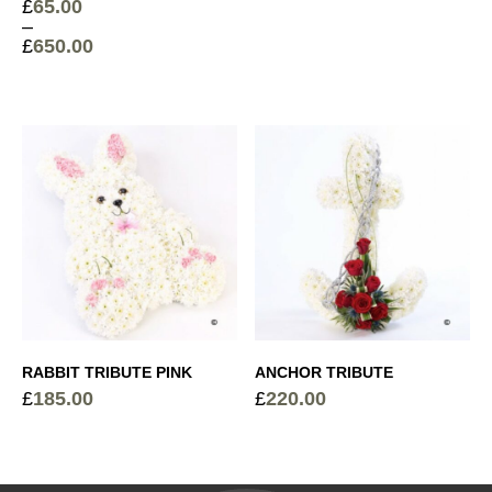
£
65.00
–
£
650.00
Price
range:
£65.00
through
£650.00
RABBIT TRIBUTE PINK
ANCHOR TRIBUTE
£
185.00
£
220.00