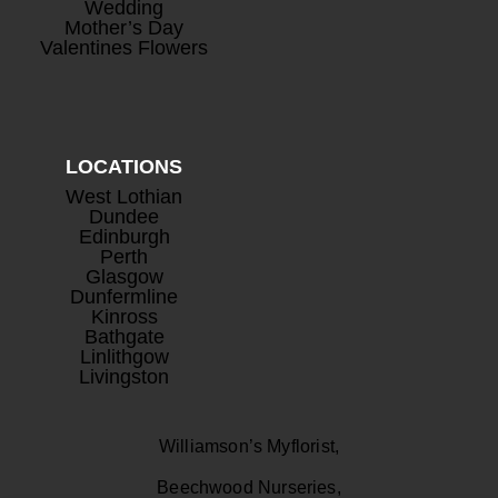
Wedding
Mother’s Day
Valentines Flowers
LOCATIONS
West Lothian
Dundee
Edinburgh
Perth
Glasgow
Dunfermline
Kinross
Bathgate
Linlithgow
Livingston
Williamson’s Myflorist,
Beechwood Nurseries,