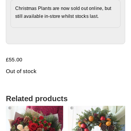
Christmas Plants are now sold out online, but
still available in-store whilst stocks last.
£
55.00
Out of stock
Related products