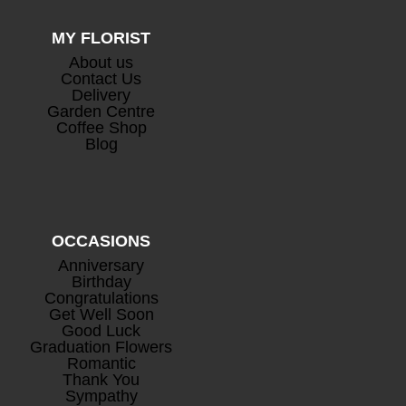
MY FLORIST
About us
Contact Us
Delivery
Garden Centre
Coffee Shop
Blog
OCCASIONS
Anniversary
Birthday
Congratulations
Get Well Soon
Good Luck
Graduation Flowers
Romantic
Thank You
Sympathy