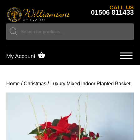
CALL US
01506 811433
My Account
/
/
Home
Christmas
Luxury Mixed Indoor Planted Basket