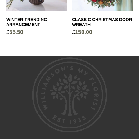
WINTER TRENDING
CLASSIC CHRISTMAS DOOR
ARRANGEMENT
WREATH
£
55.50
£
150.00