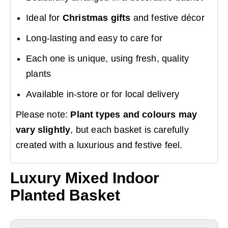
Ideal for
Christmas gifts
and festive décor
Long-lasting and easy to care for
Each one is unique, using fresh, quality
plants
Available in-store or for local delivery
Please note:
Plant types and colours may
vary slightly
, but each basket is carefully
created with a luxurious and festive feel.
Luxury Mixed Indoor
Planted Basket