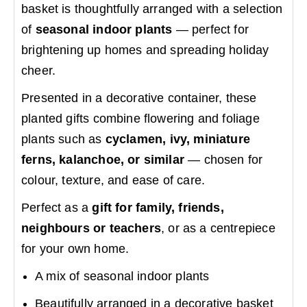
basket is thoughtfully arranged with a selection
of
seasonal indoor plants
— perfect for
brightening up homes and spreading holiday
cheer.
Presented in a decorative container, these
planted gifts combine flowering and foliage
plants such as
cyclamen, ivy, miniature
ferns, kalanchoe, or similar
— chosen for
colour, texture, and ease of care.
Perfect as a
gift for family, friends,
neighbours or teachers
, or as a centrepiece
for your own home.
A mix of seasonal indoor plants
Beautifully arranged in a decorative basket