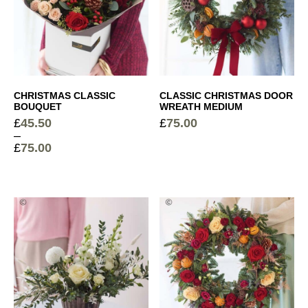
CHRISTMAS CLASSIC
CLASSIC CHRISTMAS DOOR
BOUQUET
WREATH MEDIUM
£
45.50
£
75.00
–
£
75.00
Price
range:
£45.50
through
£75.00