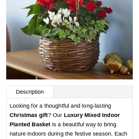
Description
Looking for a thoughtful and long-lasting
Christmas gift
? Our
Luxury Mixed Indoor
Planted Basket
is a beautiful way to bring
nature indoors during the festive season. Each