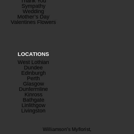
Thank You
Sympathy
Wedding
Mother’s Day
Valentines Flowers
LOCATIONS
West Lothian
Dundee
Edinburgh
Perth
Glasgow
Dunfermline
Kinross
Bathgate
Linlithgow
Livingston
Williamson’s Myflorist,