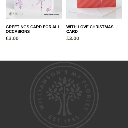
GREETINGS CARD FOR ALL
WITH LOVE CHRISTMAS
OCCASIONS
CARD
£
3.00
£
3.00