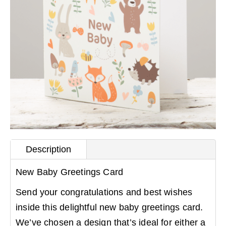
Description
New Baby Greetings Card
Send your congratulations and best wishes
inside this delightful new baby greetings card.
We’ve chosen a design that’s ideal for either a