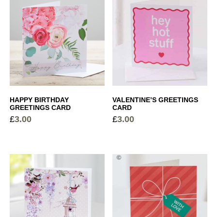
HAPPY BIRTHDAY
VALENTINE’S GREETINGS
GREETINGS CARD
CARD
£
3.00
£
3.00