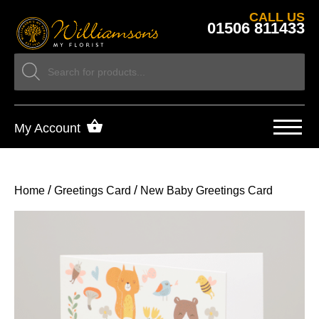
CALL US
01506 811433
My Account
/
/
Home
Greetings Card
New Baby Greetings Card