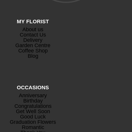
MY FLORIST
About us
Contact Us
Delivery
Garden Centre
Coffee Shop
Blog
OCCASIONS
Anniversary
Birthday
Congratulations
Get Well Soon
Good Luck
Graduation Flowers
Romantic