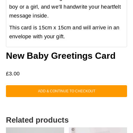
boy or a girl, and we’ll handwrite your heartfelt
message inside.
This card is 15cm x 15cm and will arrive in an
envelope with your gift.
New Baby Greetings Card
£
3.00
ADD & CONTINUE TO CHECKOUT
Related products