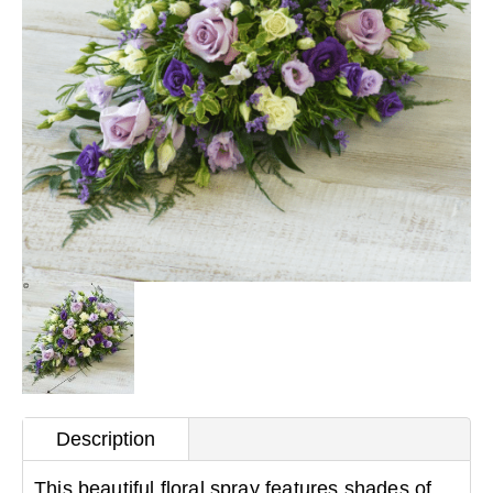
Description
This beautiful floral spray features shades of