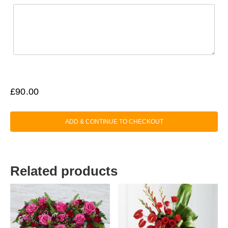
£
90.00
ADD & CONTINUE TO CHECKOUT
Related products