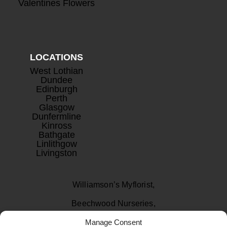
Valentines Flowers
LOCATIONS
West Lothian
Dundee
Edinburgh
Perth
Glasgow
Dunfermline
Kinross
Bathgate
Linlithgow
Livingston
Williamson’s Myflorist,
Beechwood Nurseries,
Manage Consent
Uphall, West Lothian