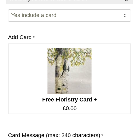
Add Card
*
Free Floristry Card
+
£
0.00
Card Message (max: 240 characters)
*