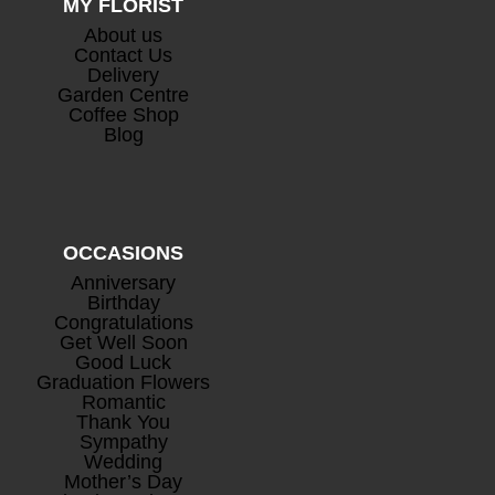
MY FLORIST
About us
Contact Us
Delivery
Garden Centre
Coffee Shop
Blog
OCCASIONS
Anniversary
Birthday
Congratulations
Get Well Soon
Good Luck
Graduation Flowers
Romantic
Thank You
Sympathy
Wedding
Mother’s Day