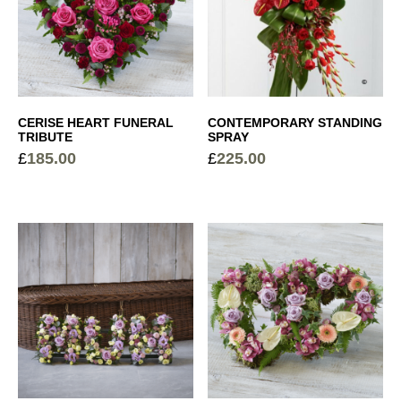
CERISE HEART FUNERAL
CONTEMPORARY STANDING
TRIBUTE
SPRAY
£
185.00
£
225.00