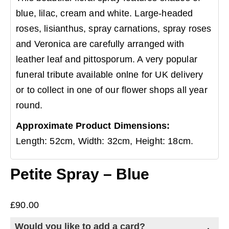
blue, lilac, cream and white. Large-headed
roses, lisianthus, spray carnations, spray roses
and Veronica are carefully arranged with
leather leaf and pittosporum. A very popular
funeral tribute available onlne for UK delivery
or to collect in one of our flower shops all year
round.
Approximate Product Dimensions:
Length: 52cm, Width: 32cm, Height: 18cm.
Petite Spray – Blue
£
90.00
Would you like to add a card?