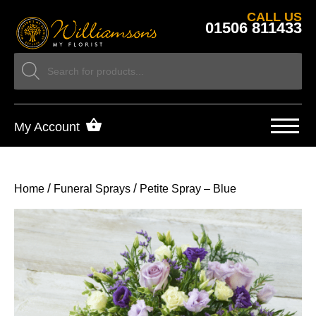
CALL US
01506 811433
My Account
/
/
Home
Funeral Sprays
Petite Spray – Blue