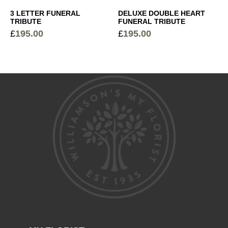
3 LETTER FUNERAL
DELUXE DOUBLE HEART
TRIBUTE
FUNERAL TRIBUTE
£
195.00
£
195.00