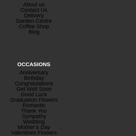
About us
Contact Us
Delivery
Garden Centre
Coffee Shop
Blog
OCCASIONS
Anniversary
Birthday
Congratulations
Get Well Soon
Good Luck
Graduation Flowers
Romantic
Thank You
Sympathy
Wedding
Mother’s Day
Valentines Flowers