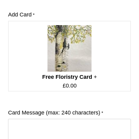
Add Card
*
Free Floristry Card
+
£
0.00
Card Message (max: 240 characters)
*