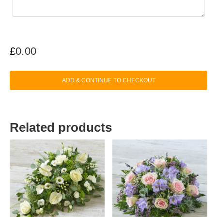
£
0.00
ADD & CONTINUE TO CHECKOUT
Related products