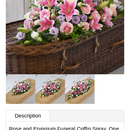
Description
Rose and Eryngium Funeral Coffin Spray. One