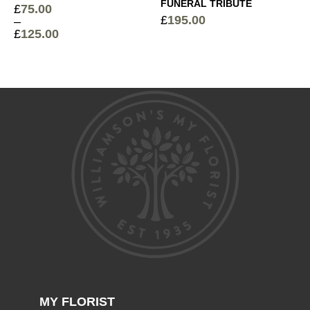
FUNERAL TRIBUTE
£
75.00
£
195.00
–
£
125.00
Price
range:
£75.00
through
£125.00
MY FLORIST