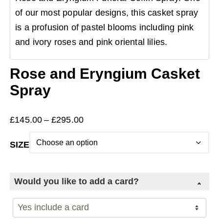
of our most popular designs, this casket spray
is a profusion of pastel blooms including pink
and ivory roses and pink oriental lilies.
Rose and Eryngium Casket
Spray
Price
£
145.00
–
£
295.00
range:
SIZE
£145.00
through
£295.00
Would you like to add a card?