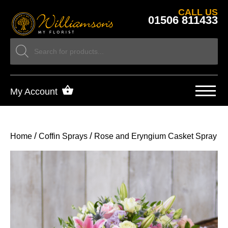
CALL US
01506 811433
My Account
/
/
Home
Coffin Sprays
Rose and Eryngium Casket Spray