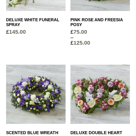
DELUXE WHITE FUNERAL
PINK ROSE AND FREESIA
SPRAY
POSY
£
145.00
£
75.00
–
£
125.00
Price
range:
£75.00
through
£125.00
SCENTED BLUE WREATH
DELUXE DOUBLE HEART