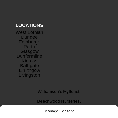
LOCATIONS
West Lothian
Dundee
Edinburgh
Perth
Glasgow
Dunfermline
Kinross
Bathgate
Linlithgow
Livingston
Williamson’s Myflorist,
Beechwood Nurseries,
Manage Consent
Uphall, West Lothian