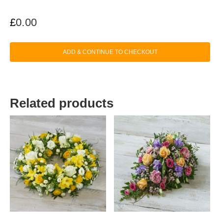
£
0.00
ADD & CONTINUE TO CHECKOUT
Related products