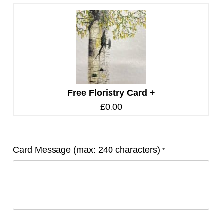
Free Floristry Card
+
£
0.00
Card Message (max: 240 characters)
*