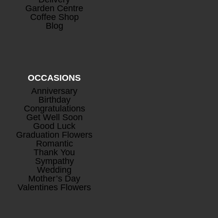
Garden Centre
Coffee Shop
Blog
OCCASIONS
Anniversary
Birthday
Congratulations
Get Well Soon
Good Luck
Graduation Flowers
Romantic
Thank You
Sympathy
Wedding
Mother’s Day
Valentines Flowers