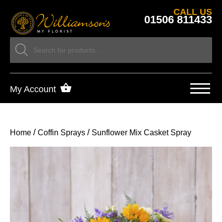
CALL US
01506 811433
My Account
/
/
Home
Coffin Sprays
Sunflower Mix Casket Spray