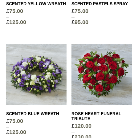
SCENTED YELLOW WREATH
SCENTED PASTELS SPRAY
£
75.00
£
75.00
–
–
£
125.00
£
95.00
Price
Price
range:
range:
£75.00
£75.00
through
through
£125.00
£95.00
SCENTED BLUE WREATH
ROSE HEART FUNERAL
TRIBUTE
£
75.00
£
120.00
–
–
£
125.00
£
230.00
Price