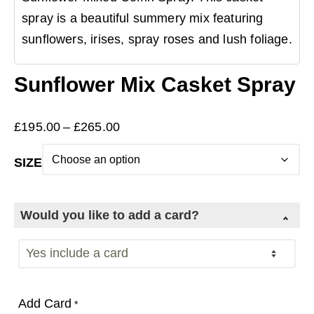
spray is a beautiful summery mix featuring
sunflowers, irises, spray roses and lush foliage.
Sunflower Mix Casket Spray
Price
£
195.00
–
£
265.00
range:
SIZE
£195.00
through
£265.00
Would you like to add a card?
Add Card
*