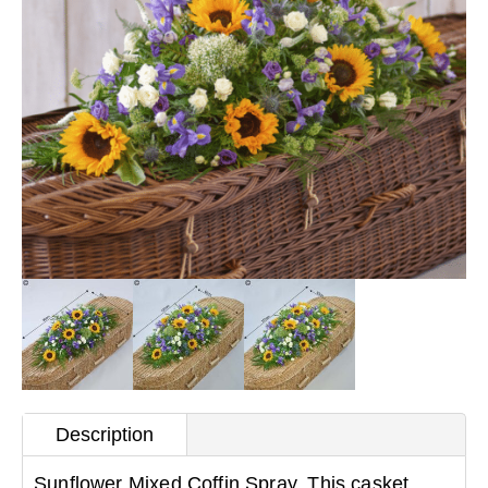
Description
Sunflower Mixed Coffin Spray. This casket