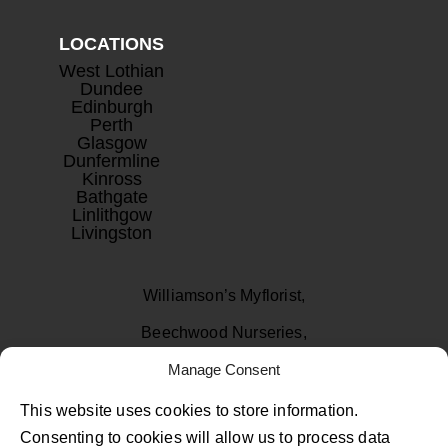
LOCATIONS
West Lothian
Dundee
Edinburgh
Perth
Glasgow
Dunfermline
Kinross
Bathgate
Linlithgow
Livingston
Williamson’s Myflorist,
Beechwood Nurseries,
Uphall, West Lothian
Manage Consent
EH52 6PA
This website uses cookies to store information.
Consenting to cookies will allow us to process data
01506 811433