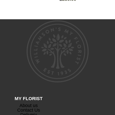
Price
range:
range:
£75.00
£120.00
through
through
£125.00
£230.00
MY FLORIST
About us
Contact Us
Delivery