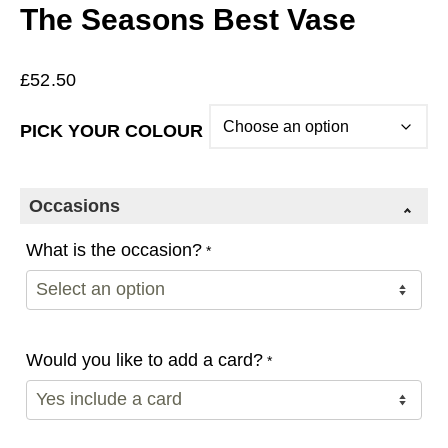
The Seasons Best Vase
£
52.50
PICK YOUR COLOUR
Occasions
What is the occasion?
*
Would you like to add a card?
*