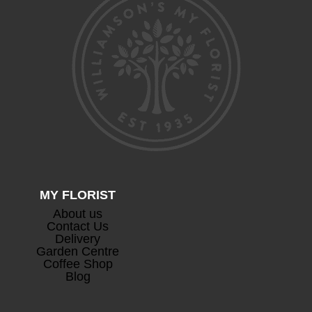
Devaux Cuvee Champagne
+
£
63.00
MY FLORIST
About us
Prosecco
+
Contact Us
£
26.50
Delivery
Garden Centre
Coffee Shop
Blog