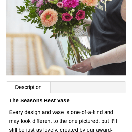
Description
The Seasons Best Vase
Every design and vase is one-of-a-kind and
may look different to the one pictured, but it’ll
still be just as lovely, created by our award-