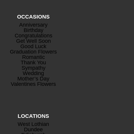
OCCASIONS
Anniversary
Mini Rosé Prosecco
+
Birthday
Congratulations
£
8.00
Get Well Soon
Good Luck
Graduation Flowers
Romantic
Thank You
Sympathy
Wedding
Mother’s Day
Valentines Flowers
LOCATIONS
West Lothian
Dundee