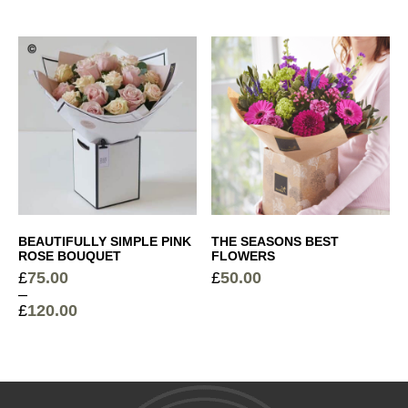
range:
£45.00
£
6.00
through
Sparkling Rosé Prosecco
+
£200.00
£
26.00
Elegant Glass Vase
+
£
15.00
BEAUTIFULLY SIMPLE PINK
THE SEASONS BEST
Devaux Grande Reserve Champagne
+
ROSE BOUQUET
FLOWERS
£
75.00
£
50.00
£
44.50
–
£
120.00
Price
range:
£75.00
through
£120.00