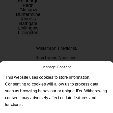
Edinburgh
Perth
Glasgow
Dunfermline
Kinross
Bathgate
Linlithgow
Livingston
Williamson’s Myflorist,
Beechwood Nurseries,
Uphall, West Lothian
Manage Consent
EH52 6PA
This website uses cookies to store information.
Consenting to cookies will allow us to process data
01506 811433
such as browsing behaviour or unique IDs. Withdrawing
consent, may adversely affect certain features and
Follow Us on Facebook
Follow Us on Instagram
Follow Us on TikTok
functions.