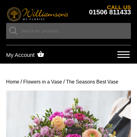
CALL US
01506 811433
My Account
/
/
Home
Flowers in a Vase
The Seasons Best Vase