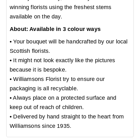
winning florists using the freshest stems
available on the day.
About: Available in 3 colour ways
•
Your bouquet will be handcrafted by our local
Scottish florists.
•
It might not look exactly like the pictures
because it is bespoke.
•
Williamsons Florist try to ensure our
packaging is all recyclable.
•
Always place on a protected surface and
keep out of reach of children.
•
Delivered by hand straight to the heart from
Williamsons since 1935.