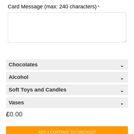
Card Message (max: 240 characters)
*
Chocolates
Alcohol
Soft Toys and Candles
Vases
£
0.00
Classic Chocolate Collection (99g)
+
ADD & CONTINUE TO CHECKOUT
£
9.50