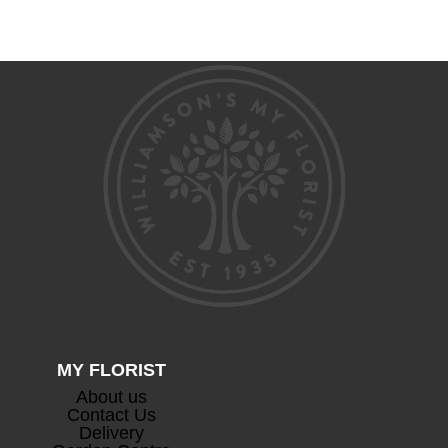
range:
range:
£56.00
£46.00
through
through
£80.00
£63.00
Devaux Cuvee Champagne
+
£
63.00
MY FLORIST
About us
Contact Us
Prosecco
+
Delivery