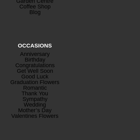
Garden Centre
£
26.50
Coffee Shop
Blog
OCCASIONS
Anniversary
Birthday
Congratulations
Mini Rosé Prosecco
+
Get Well Soon
Good Luck
£
8.00
Graduation Flowers
Romantic
Thank You
Sympathy
Wedding
Mother’s Day
Valentines Flowers