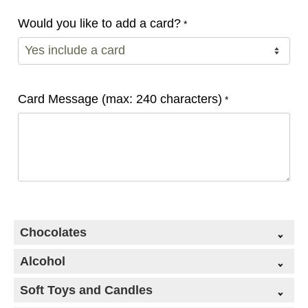
Would you like to add a card?
*
Card Message (max: 240 characters)
*
Chocolates
Alcohol
Soft Toys and Candles