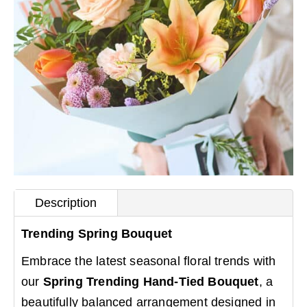
Description
Trending Spring Bouquet
Embrace the latest seasonal floral trends with
our
Spring Trending Hand-Tied Bouquet
, a
beautifully balanced arrangement designed in