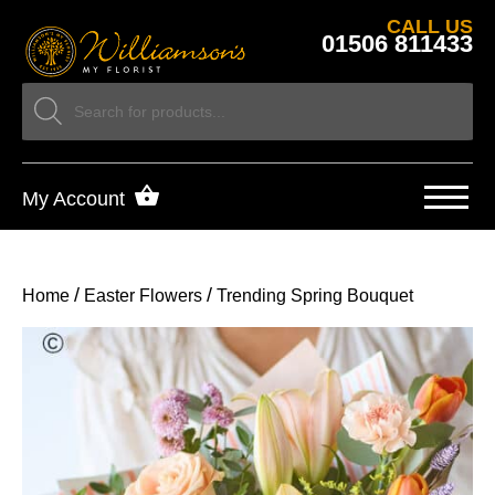
CALL US
01506 811433
My Account
/
/
Home
Easter Flowers
Trending Spring Bouquet