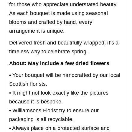
for those who appreciate understated beauty.
As each bouquet is made using seasonal
blooms and crafted by hand, every
arrangement is unique.
Delivered fresh and beautifully wrapped, it’s a
timeless way to celebrate spring.
About: May include a few dried flowers
•
Your bouquet will be handcrafted by our local
Scottish florists.
•
It might not look exactly like the pictures
because it is bespoke.
•
Williamsons Florist try to ensure our
packaging is all recyclable.
•
Always place on a protected surface and