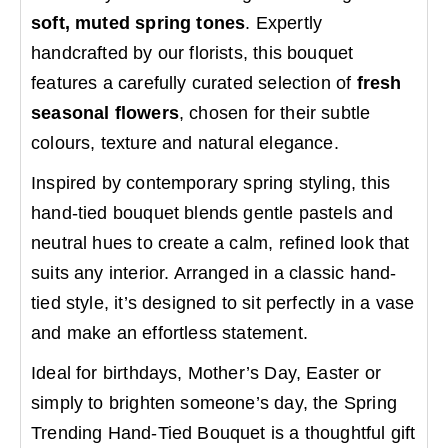
soft, muted spring tones
. Expertly
handcrafted by our florists, this bouquet
features a carefully curated selection of
fresh
seasonal flowers
, chosen for their subtle
colours, texture and natural elegance.
Inspired by contemporary spring styling, this
hand-tied bouquet blends gentle pastels and
neutral hues to create a calm, refined look that
suits any interior. Arranged in a classic hand-
tied style, it’s designed to sit perfectly in a vase
and make an effortless statement.
Ideal for birthdays, Mother’s Day, Easter or
simply to brighten someone’s day, the Spring
Trending Hand-Tied Bouquet is a thoughtful gift