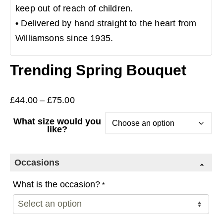
keep out of reach of children.
•
Delivered by hand straight to the heart from
Williamsons since 1935.
Trending Spring Bouquet
Price
£
44.00
–
£
75.00
range:
What size would you
£44.00
like?
through
£75.00
Occasions
What is the occasion?
*