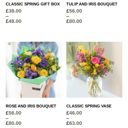
Vintage Ribbed Glass Vase
+
CLASSIC SPRING GIFT BOX
TULIP AND IRIS BOUQUET
£
10.00
£
38.00
£
56.00
–
–
£
48.00
£
80.00
Price
Price
range:
range:
Cocoa Dusted Truffles
+
£38.00
£56.00
through
through
£
6.00
Sparkling Rosé Prosecco
+
£48.00
£80.00
£
26.00
Elegant Glass Vase
+
£
15.00
ROSE AND IRIS BOUQUET
CLASSIC SPRING VASE
£
56.00
£
46.00
Devaux Grande Reserve Champagne
+
–
–
£
44.50
£
80.00
£
63.00
Price
Price