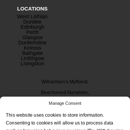
LOCATIONS
West Lothian
Dundee
Edinburgh
Perth
Glasgow
Dunfermline
Kinross
Bathgate
Linlithgow
Livingston
Williamson’s Myflorist,
Beechwood Nurseries,
Uphall, West Lothian
Manage Consent
EH52 6PA
This website uses cookies to store information.
Consenting to cookies will allow us to process data
01506 811433