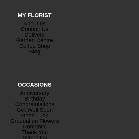
MY FLORIST
About us
Contact Us
Delivery
Garden Centre
Coffee Shop
Blog
OCCASIONS
Anniversary
Birthday
Congratulations
Get Well Soon
Good Luck
Graduation Flowers
Romantic
Thank You
Sympathy