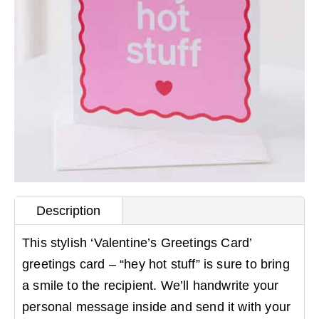
Description
This stylish ‘Valentine’s Greetings Card’
greetings card – “hey hot stuff” is sure to bring
a smile to the recipient. We’ll handwrite your
personal message inside and send it with your