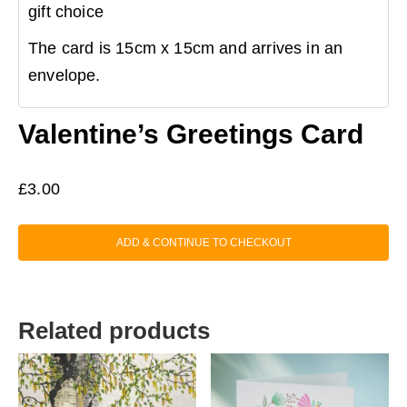
gift choice
The card is 15cm x 15cm and arrives in an
envelope.
Valentine’s Greetings Card
£
3.00
ADD & CONTINUE TO CHECKOUT
Related products