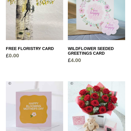
FREE FLORISTRY CARD
WILDFLOWER SEEDED
GREETINGS CARD
£
0.00
£
4.00