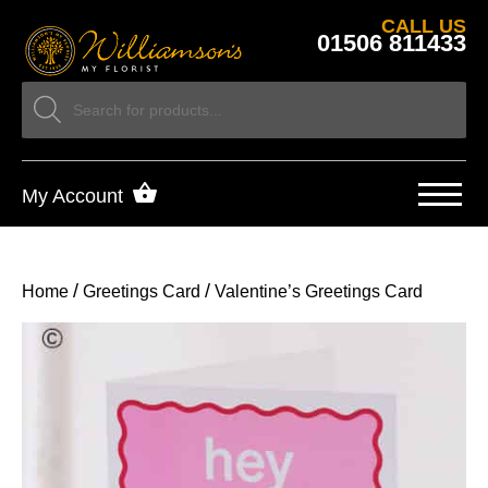
CALL US
01506 811433
My Account
/
/
Home
Greetings Card
Valentine’s Greetings Card