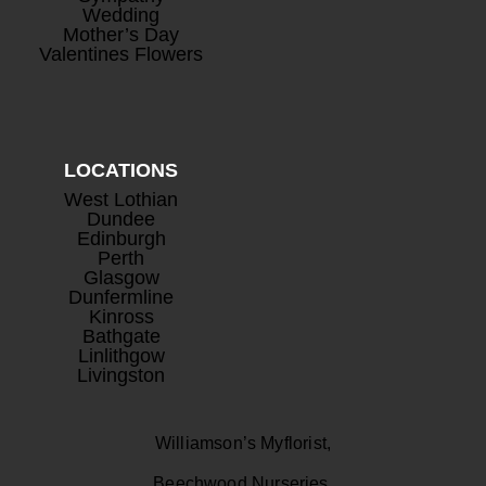
Wedding
Mother’s Day
Valentines Flowers
LOCATIONS
West Lothian
Dundee
Edinburgh
Perth
Glasgow
Dunfermline
Kinross
Bathgate
Linlithgow
Livingston
Williamson’s Myflorist,
Beechwood Nurseries,