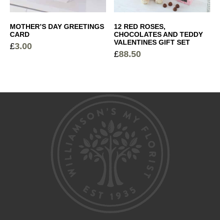
MOTHER’S DAY GREETINGS
12 RED ROSES,
CARD
CHOCOLATES AND TEDDY
VALENTINES GIFT SET
£
3.00
£
88.50