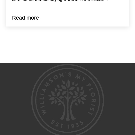
Read more