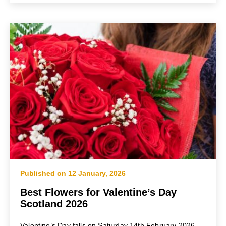
Published on 12 January, 2026
Best Flowers for Valentine’s Day
Scotland 2026
Valentine’s Day falls on Saturday 14th February 2026,