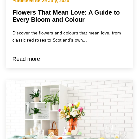
Published on 29 July, 2026
Flowers That Mean Love: A Guide to
Every Bloom and Colour
Discover the flowers and colours that mean love, from
classic red roses to Scotland's own...
Read more