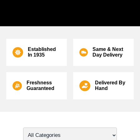
SPEAK TO ONE OF OUR ARTISAN FLORISTS ON
01506
811433
TO SEND ANNIVERSARY FLOWERS TODAY.
Established
Same & Next
In
1935
Day Delivery
Freshness
Delivered
By
Guaranteed
Hand