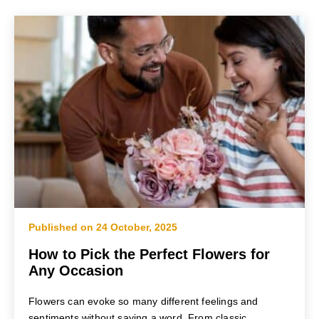
Published on 24 October, 2025
How to Pick the Perfect Flowers for
Any Occasion
Flowers can evoke so many different feelings and
sentiments without saying a word. From classic...