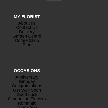
MY FLORIST
About us
Contact Us
Delivery
Garden Centre
Coffee Shop
Blog
OCCASIONS
Anniversary
Birthday
Congratulations
Get Well Soon
Good Luck
Graduation Flowers
Romantic
Thank You