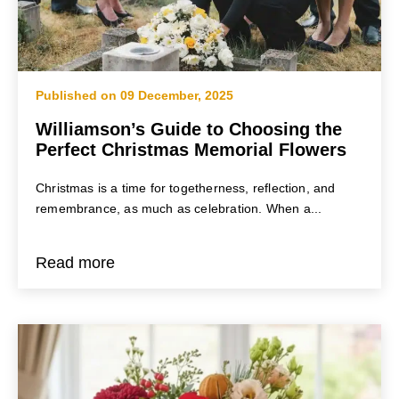
Published on 09 December, 2025
Williamson’s Guide to Choosing the
Perfect Christmas Memorial Flowers
Christmas is a time for togetherness, reflection, and
remembrance, as much as celebration. When a...
Read more