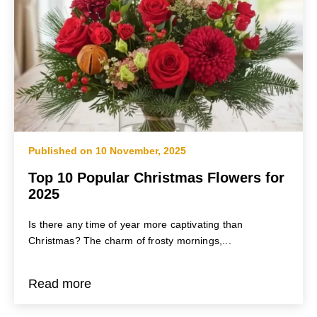
Published on 10 November, 2025
Top 10 Popular Christmas Flowers for
2025
Is there any time of year more captivating than
Christmas? The charm of frosty mornings,...
Read more