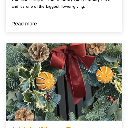
and it’s one of the biggest flower-giving...
Read more