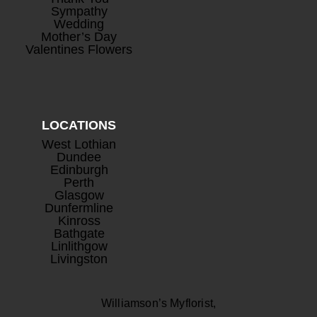
Sympathy
Wedding
Mother’s Day
Valentines Flowers
LOCATIONS
West Lothian
Dundee
Edinburgh
Perth
Glasgow
Dunfermline
Kinross
Bathgate
Linlithgow
Livingston
Williamson’s Myflorist,