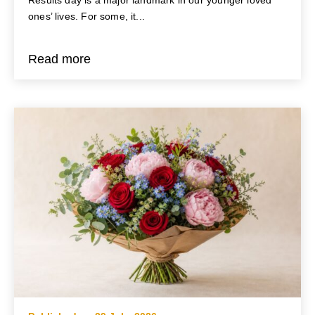
ones’ lives. For some, it...
Read more