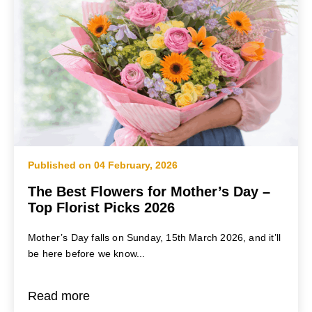
Published on 04 February, 2026
The Best Flowers for Mother’s Day –
Top Florist Picks 2026
Mother’s Day falls on Sunday, 15th March 2026, and it’ll
be here before we know...
Read more