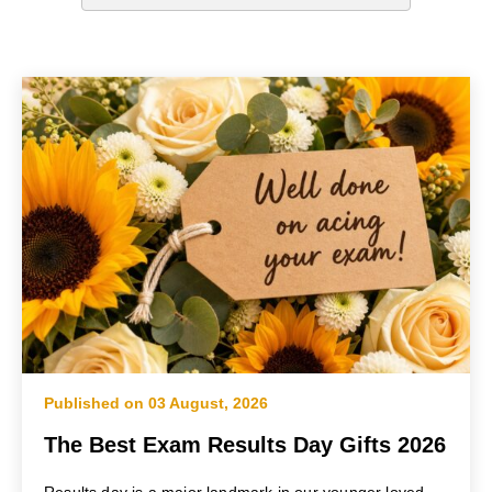
Published on 03 August, 2026
The Best Exam Results Day Gifts 2026
Results day is a major landmark in our younger loved