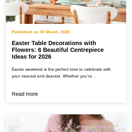
BLOG
Home
/
Birthday Flowers
Published on 30 March, 2026
Easter Table Decorations with
Flowers: 6 Beautiful Centrepiece
Ideas for 2026
Easter weekend is the perfect time to celebrate with
your nearest and dearest. Whether you’re...
Read more