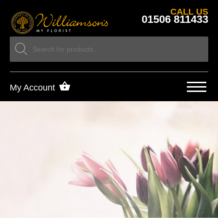
CALL US
01506 811433
My Account