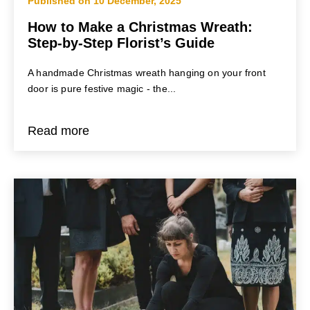
Published on 10 December, 2025
How to Make a Christmas Wreath:
Step-by-Step Florist’s Guide
A handmade Christmas wreath hanging on your front
door is pure festive magic - the...
Read more