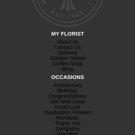
MY FLORIST
About us
Contact Us
Delivery
Garden Centre
Coffee Shop
Blog
OCCASIONS
Anniversary
Birthday
Congratulations
Get Well Soon
Good Luck
Graduation Flowers
Romantic
Thank You
Sympathy
Wedding