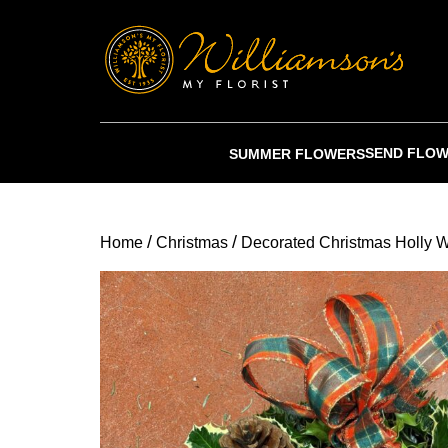
SEND FLO
SUMMER FLOWERS
/
/
Home
Christmas
Decorated Christmas Holly 