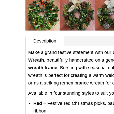
Description
Make a grand festive statement with our
Wreath
, beautifully handcrafted on a ge
wreath frame
. Bursting with seasonal col
wreath is perfect for creating a warm wel
or as a striking remembrance wreath for 
Available in four stunning styles to suit 
Red
– Festive red Christmas picks, bau
ribbon