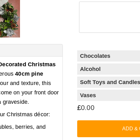
Chocolates
Decorated Christmas
Alcohol
nerous
40cm pine
Soft Toys and Candle
our and texture, this
come on your front door
Vases
a graveside.
£
0.00
your Christmas décor:
Classic
Chocolate
bles, berries, and
Collection (99g)
ADD &
Red Wine
+
+
£
16.50