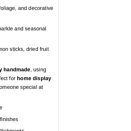
£
9.50
Recycled Rosie
foliage, and decorative
Bear
+
Recycled Slim
£
11.00
Neck Vase
+
sparkle and seasonal
£
15.00
n sticks, dried fruit
Devaux Grande
ly handmade
, using
Reserve
Champagne
+
fect for
home display
£
44.50
omeone special at
e
finishes
ellishments