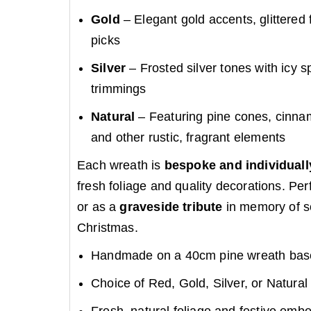
Gold
– Elegant gold accents, glittered 
picks
Silver
– Frosted silver tones with icy 
trimmings
Natural
– Featuring pine cones, cinnamo
and other rustic, fragrant elements
Each wreath is
bespoke and individual
fresh foliage and quality decorations. Per
or as a
graveside tribute
in memory of s
Christmas.
Handmade on a 40cm pine wreath bas
Choice of Red, Gold, Silver, or Natural 
Fresh, natural foliage and festive emb