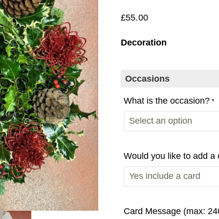
£
55.00
Decoration
Occasions
What is the occasion?
*
Would you like to add a
Card Message (max: 240