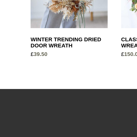
WINTER TRENDING DRIED
CLAS
DOOR WREATH
WREA
£
39.50
£
150.