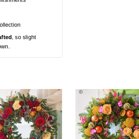
Mini Rosé
Prosecco
+
ollection
£
8.00
afted
, so slight
own.