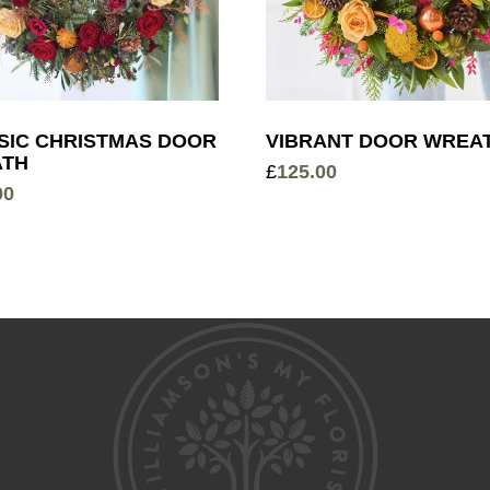
SIC CHRISTMAS DOOR
VIBRANT DOOR WREA
TH
£
125.00
00