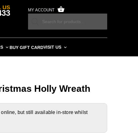
 US
MY ACCOUNT
433
RS
VISIT US
BUY GIFT CARD
istmas Holly Wreath
nline, but still available in-store whilst