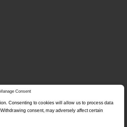
Manage Consent
ion. Consenting to cookies will allow us to process data
Withdrawing consent, may adversely affect certain