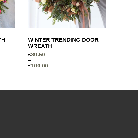
TH
WINTER TRENDING DOOR
WREATH
£
39.50
–
£
100.00
Price
range:
£39.50
through
£100.00