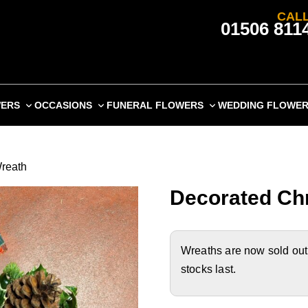
CALL
01506 811
WERS
OCCASIONS
FUNERAL FLOWERS
WEDDING FLOWE
Wreath
Decorated Chr
Wreaths are now sold out o
stocks last.