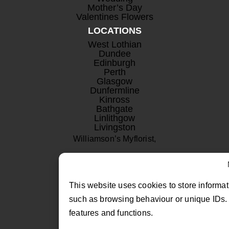
Mother’s Day
Valentines Flowers
LOCATIONS
West Lothian
Dundee
Edinburgh
Perth
Glasgow
Dunfermline
Kinross
Bathgate
Linlithgow
Livingston
Williamson’s Myflorist,
Beechwood Nurseries,
Uphall, West Lothian
This website uses cookies to store informat
EH52 6PA
such as browsing behaviour or unique IDs. 
features and functions.
01506 811433