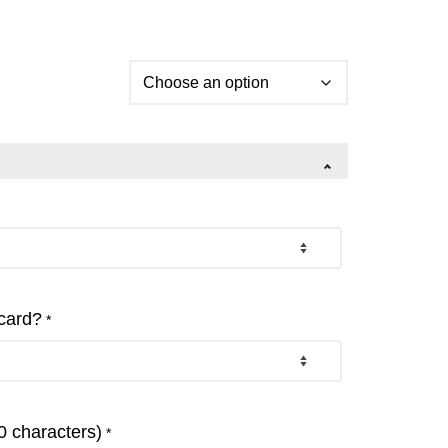
 card?
*
 characters)
*