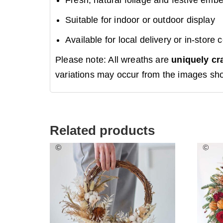
Suitable for indoor or outdoor display
Available for local delivery or in-store c
Please note: All wreaths are
uniquely cr
variations may occur from the images sh
Related products