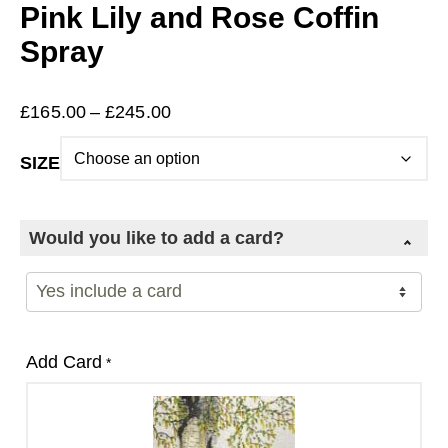
Pink Lily and Rose Coffin
Spray
Price
£
165.00
–
£
245.00
range:
SIZE
£165.00
through
£245.00
Would you like to add a card?
Add Card
*