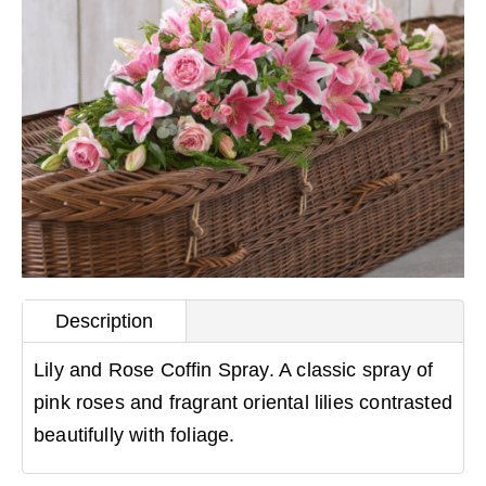
Description
Lily and Rose Coffin Spray. A classic spray of
pink roses and fragrant oriental lilies contrasted
beautifully with foliage.