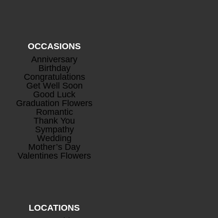
OCCASIONS
Anniversary
Birthday
Congratulations
Get Well Soon
Good Luck
Graduation Flowers
Romantic
Thank You
Sympathy
Wedding
Mother’s Day
Valentines Flowers
LOCATIONS