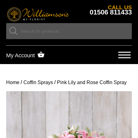
CALL US
01506 811433
My Account
/
/
Home
Coffin Sprays
Pink Lily and Rose Coffin Spray