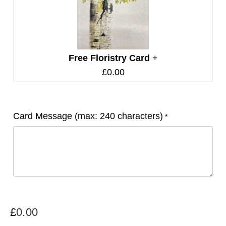
Free Floristry Card
+
£
0.00
Card Message (max: 240 characters)
*
£
0.00