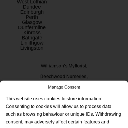
West Lothian
Dundee
Edinburgh
Perth
Glasgow
Dunfermline
Kinross
Bathgate
Linlithgow
Livingston
Williamson’s Myflorist,
Beechwood Nurseries,
Manage Consent
Uphall, West Lothian
EH52 6PA
This website uses cookies to store information.
Consenting to cookies will allow us to process data
01506 811433
such as browsing behaviour or unique IDs. Withdrawing
consent, may adversely affect certain features and
Follow Us on Facebook
Follow Us on Instagram
Follow Us on TikTok