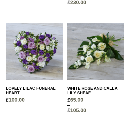
£
230.00
Price
Price
range:
range:
£75.00
£120.00
through
through
£95.00
£230.00
LOVELY LILAC FUNERAL
WHITE ROSE AND CALLA
HEART
LILY SHEAF
£
100.00
£
65.00
–
£
105.00
Price
range:
£65.00