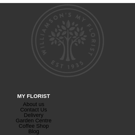
through
£105.00
MY FLORIST
About us
Contact Us
Delivery
Garden Centre
Coffee Shop
Blog