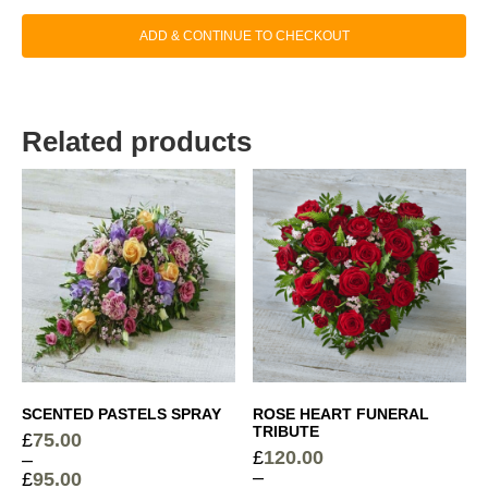
ADD & CONTINUE TO CHECKOUT
Related products
SCENTED PASTELS SPRAY
ROSE HEART FUNERAL
TRIBUTE
£
75.00
£
120.00
–
–
£
95.00