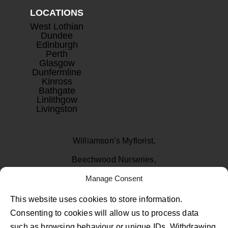
LOCATIONS
West Lothian
Dundee
Edinburgh
Perth
Glasgow
Dunfermline
Kinross
Bathgate
Linlithgow
Livingston
Williamson’s Myflorist,
Beechwood Nurseries,
Manage Consent
Uphall, West Lothian
EH52 6PA
This website uses cookies to store information.
Consenting to cookies will allow us to process data
01506 811433
such as browsing behaviour or unique IDs. Withdrawing