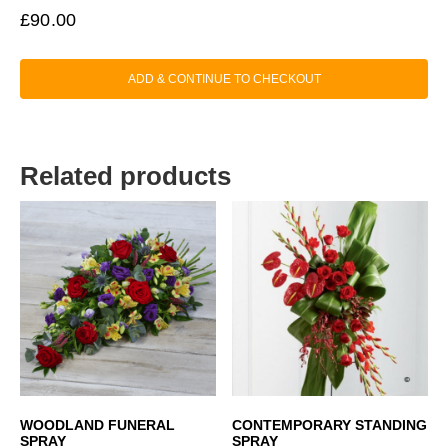
£
90.00
ADD & CONTINUE TO CHECKOUT
Related products
WOODLAND FUNERAL
CONTEMPORARY STANDING
SPRAY
SPRAY