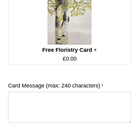
Free Floristry Card
+
£
0.00
Card Message (max: 240 characters)
*