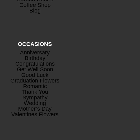
Coffee Shop
Blog
OCCASIONS
Anniversary
Birthday
Congratulations
Get Well Soon
Good Luck
Graduation Flowers
Romantic
Thank You
Sympathy
Wedding
Mother’s Day
Valentines Flowers