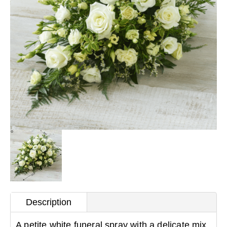
Description
A petite white funeral spray with a delicate mix