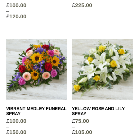
£
100.00
£
225.00
–
£
120.00
Price
range:
£100.00
through
£120.00
VIBRANT MEDLEY FUNERAL
YELLOW ROSE AND LILY
SPRAY
SPRAY
£
100.00
£
75.00
–
–
£
150.00
£
105.00
Price
Price