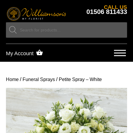
CALL US
01506 811433
My Account
/
/
Home
Funeral Sprays
Petite Spray – White