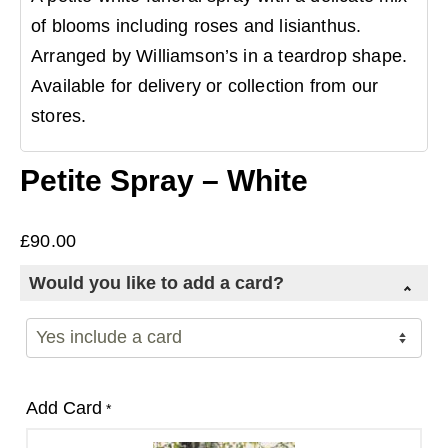
of blooms including roses and lisianthus.
Arranged by Williamson’s in a teardrop shape.
Available for delivery or collection from our
stores.
Petite Spray – White
£
90.00
Would you like to add a card?
Add Card
*