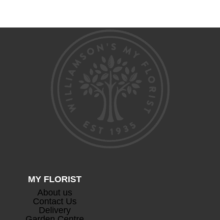
range:
range:
£100.00
£75.00
through
through
£150.00
£105.00
MY FLORIST
About us
Contact Us
Delivery
Garden Centre